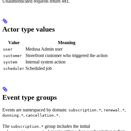
Unauthenticated requests return
.
401
Actor type values
Value
Meaning
Medusa Admin user
user
Storefront customer who triggered the action
customer
Internal system action
system
Scheduled job
scheduler
Event type groups
Events are namespaced by domain:
,
,
subscription.*
renewal.*
,
.
dunning.*
cancellation.*
The
group includes the initial
subscription.*