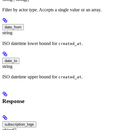
Filter by actor type. Accepts a single value or an array.
date_from
string
ISO datetime lower bound for
.
created_at
date_to
string
ISO datetime upper bound for
.
created_at
Response
subscription_logs
object[]