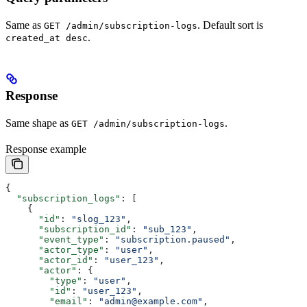
Same as
. Default sort is
GET /admin/subscription-logs
.
created_at desc
Response
Same shape as
.
GET /admin/subscription-logs
Response example
{
  "subscription_logs"
: [
    {
      "id"
: 
"slog_123"
,
      "subscription_id"
: 
"sub_123"
,
      "event_type"
: 
"subscription.paused"
,
      "actor_type"
: 
"user"
,
      "actor_id"
: 
"user_123"
,
      "actor"
: {
        "type"
: 
"user"
,
        "id"
: 
"user_123"
,
        "email"
: 
"admin@example.com"
,