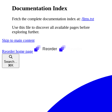
Documentation Index
Fetch the complete documentation index at:
/llms.txt
Use this file to discover all available pages before
exploring further.
Skip to main content
Reorder
home page
Search...
⌘
K