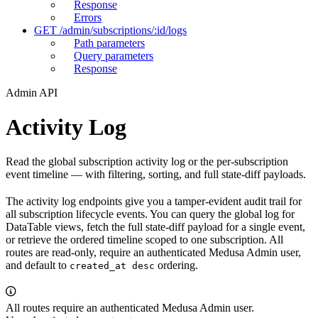
Response
Errors
GET /admin/subscriptions/:id/logs
Path parameters
Query parameters
Response
Admin API
Activity Log
Read the global subscription activity log or the per-subscription
event timeline — with filtering, sorting, and full state-diff payloads.
The activity log endpoints give you a tamper-evident audit trail for
all subscription lifecycle events. You can query the global log for
DataTable views, fetch the full state-diff payload for a single event,
or retrieve the ordered timeline scoped to one subscription. All
routes are read-only, require an authenticated Medusa Admin user,
and default to
ordering.
created_at desc
All routes require an authenticated Medusa Admin user.