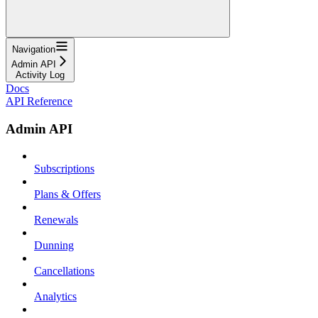
Navigation
Admin API
Activity Log
Docs
API Reference
Admin API
Subscriptions
Plans & Offers
Renewals
Dunning
Cancellations
Analytics