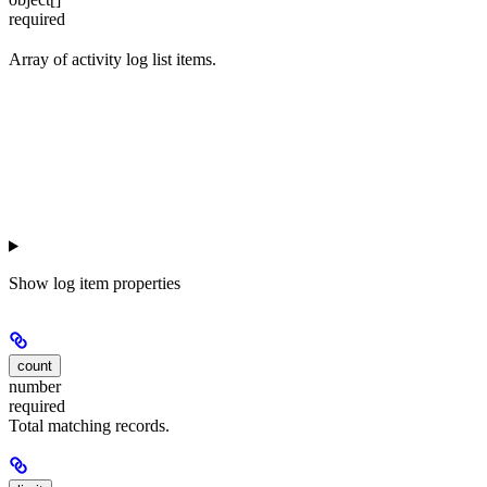
required
Array of activity log list items.
Show
log item properties
count
number
required
Total matching records.