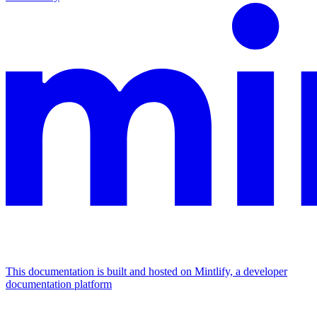
This documentation is built and hosted on Mintlify, a developer
documentation platform