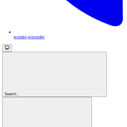
reorder-js/reorder
Search...