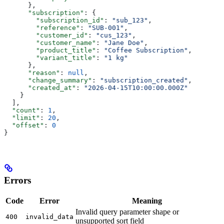
      },
      "subscription"
: {
        "subscription_id"
: 
"sub_123"
,
        "reference"
: 
"SUB-001"
,
        "customer_id"
: 
"cus_123"
,
        "customer_name"
: 
"Jane Doe"
,
        "product_title"
: 
"Coffee Subscription"
,
        "variant_title"
: 
"1 kg"
      },
      "reason"
: 
null
,
      "change_summary"
: 
"subscription_created"
,
      "created_at"
: 
"2026-04-15T10:00:00.000Z"
    }
  ],
  "count"
: 
1
,
  "limit"
: 
20
,
  "offset"
: 
0
}
Errors
Code
Error
Meaning
Invalid query parameter shape or
400
invalid_data
unsupported sort field