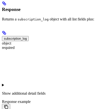
Response
Returns a
object with all list fields plus:
subscription_log
subscription_log
object
required
Show
additional detail fields
Response example