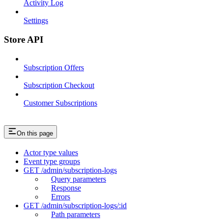
Activity Log
Settings
Store API
Subscription Offers
Subscription Checkout
Customer Subscriptions
On this page
Actor type values
Event type groups
GET /admin/subscription-logs
Query parameters
Response
Errors
GET /admin/subscription-logs/:id
Path parameters