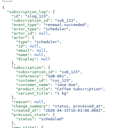
{
  "subscription_log"
: {
    "id"
: 
"slog_123"
,
    "subscription_id"
: 
"sub_123"
,
    "event_type"
: 
"renewal.succeeded"
,
    "actor_type"
: 
"scheduler"
,
    "actor_id"
: 
null
,
    "actor"
: {
      "type"
: 
"scheduler"
,
      "id"
: 
null
,
      "email"
: 
null
,
      "name"
: 
null
,
      "display"
: 
null
    },
    "subscription"
: {
      "subscription_id"
: 
"sub_123"
,
      "reference"
: 
"SUB-001"
,
      "customer_id"
: 
"cus_123"
,
      "customer_name"
: 
"Jane Doe"
,
      "product_title"
: 
"Coffee Subscription"
,
      "variant_title"
: 
"1 kg"
    },
    "reason"
: 
null
,
    "change_summary"
: 
"status, processed_at"
,
    "created_at"
: 
"2026-04-15T10:03:00.000Z"
,
    "previous_state"
: {
      "status"
: 
"scheduled"
    },
    "new_state"
: {