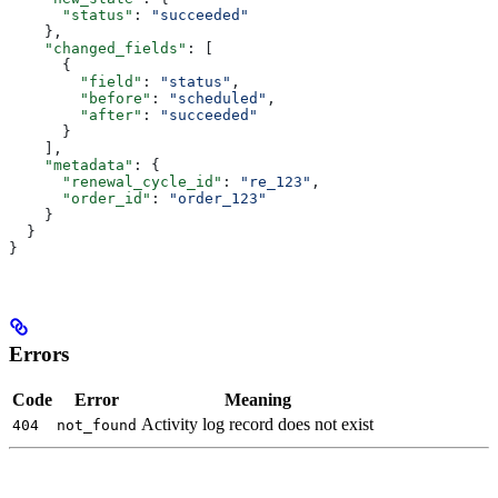
      "status"
: 
"succeeded"
    },
    "changed_fields"
: [
      {
        "field"
: 
"status"
,
        "before"
: 
"scheduled"
,
        "after"
: 
"succeeded"
      }
    ],
    "metadata"
: {
      "renewal_cycle_id"
: 
"re_123"
,
      "order_id"
: 
"order_123"
    }
  }
}
Errors
Code
Error
Meaning
Activity log record does not exist
404
not_found