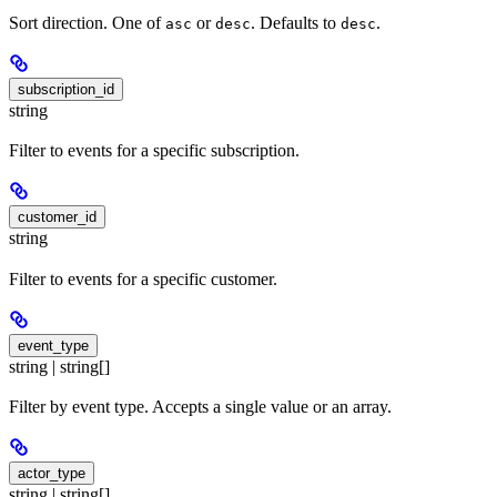
Sort direction. One of
or
. Defaults to
.
asc
desc
desc
subscription_id
string
Filter to events for a specific subscription.
customer_id
string
Filter to events for a specific customer.
event_type
string | string[]
Filter by event type. Accepts a single value or an array.
actor_type
string | string[]