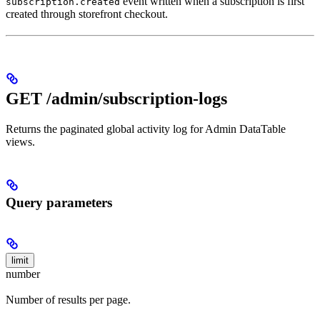
event written when a subscription is first
subscription.created
created through storefront checkout.
GET /admin/subscription-logs
Returns the paginated global activity log for Admin DataTable
views.
Query parameters
limit
number
Number of results per page.