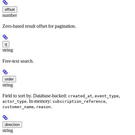
offset
number
Zero-based result offset for pagination.
q
string
Free-text search.
order
string
Field to sort by. Database-backed:
,
,
created_at
event_type
. In-memory:
,
actor_type
subscription_reference
,
.
customer_name
reason
direction
string