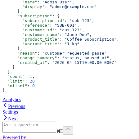
        "name"
: 
"Admin User"
,
        "display"
: 
"admin@example.com"
      },
      "subscription"
: {
        "subscription_id"
: 
"sub_123"
,
        "reference"
: 
"SUB-001"
,
        "customer_id"
: 
"cus_123"
,
        "customer_name"
: 
"Jane Doe"
,
        "product_title"
: 
"Coffee Subscription"
,
        "variant_title"
: 
"1 kg"
      },
      "reason"
: 
"customer requested pause"
,
      "change_summary"
: 
"status, paused_at"
,
      "created_at"
: 
"2026-04-15T10:00:00.000Z"
    }
  ],
  "count"
: 
1
,
  "limit"
: 
20
,
  "offset"
: 
0
}
Analytics
Previous
Settings
Next
⌘
I
Powered by