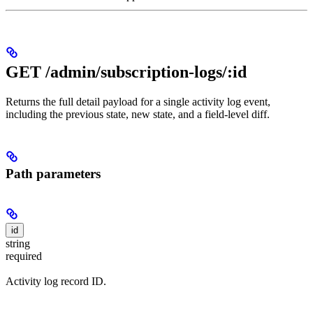
GET /admin/subscription-logs/:id
Returns the full detail payload for a single activity log event,
including the previous state, new state, and a field-level diff.
Path parameters
id
string
required
Activity log record ID.