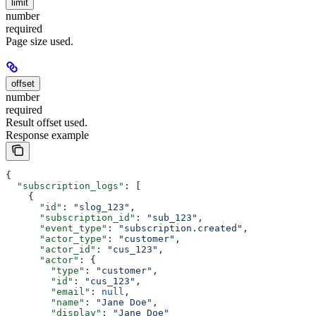
limit
number
required
Page size used.
offset
number
required
Result offset used.
Response example
{
  "subscription_logs"
: [
    {
      "id"
: 
"slog_123"
,
      "subscription_id"
: 
"sub_123"
,
      "event_type"
: 
"subscription.created"
,
      "actor_type"
: 
"customer"
,
      "actor_id"
: 
"cus_123"
,
      "actor"
: {
        "type"
: 
"customer"
,
        "id"
: 
"cus_123"
,
        "email"
: 
null
,
        "name"
: 
"Jane Doe"
,
        "display"
: 
"Jane Doe"