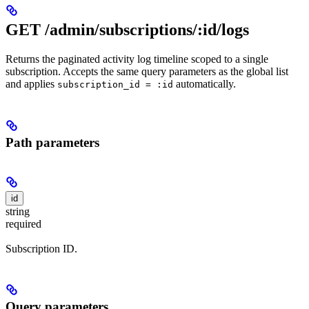
GET /admin/subscriptions/:id/logs
Returns the paginated activity log timeline scoped to a single
subscription. Accepts the same query parameters as the global list
and applies
automatically.
subscription_id = :id
Path parameters
id
string
required
Subscription ID.
Query parameters