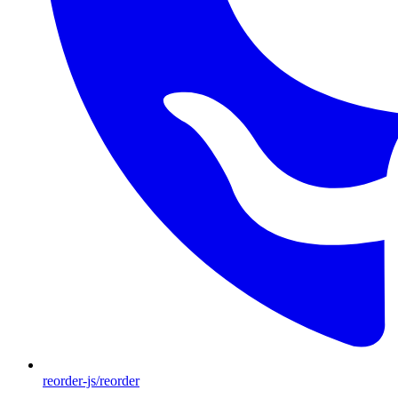
reorder-js/reorder