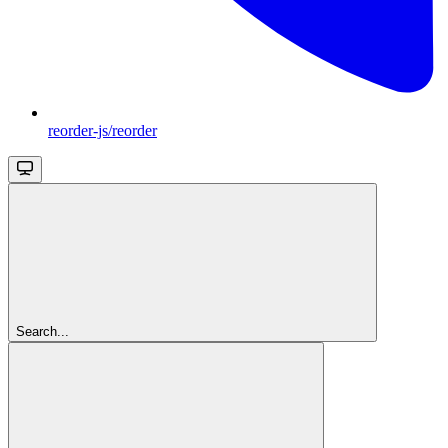
reorder-js/reorder
Search...