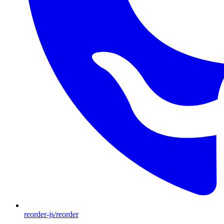
reorder-js/reorder