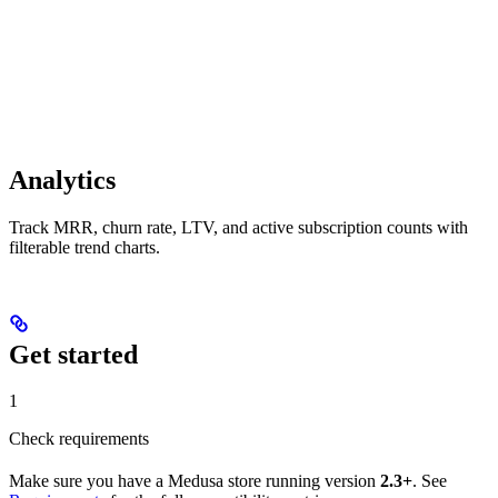
Analytics
Track MRR, churn rate, LTV, and active subscription counts with
filterable trend charts.
Get started
1
Check requirements
Make sure you have a Medusa store running version
2.3+
. See