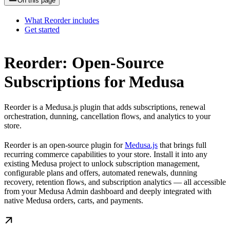
On this page
What Reorder includes
Get started
Reorder: Open-Source
Subscriptions for Medusa
Reorder is a Medusa.js plugin that adds subscriptions, renewal
orchestration, dunning, cancellation flows, and analytics to your
store.
Reorder is an open-source plugin for
Medusa.js
that brings full
recurring commerce capabilities to your store. Install it into any
existing Medusa project to unlock subscription management,
configurable plans and offers, automated renewals, dunning
recovery, retention flows, and subscription analytics — all accessible
from your Medusa Admin dashboard and deeply integrated with
native Medusa orders, carts, and payments.