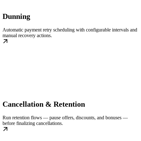
Dunning
Automatic payment retry scheduling with configurable intervals and
manual recovery actions.
Cancellation & Retention
Run retention flows — pause offers, discounts, and bonuses —
before finalizing cancellations.