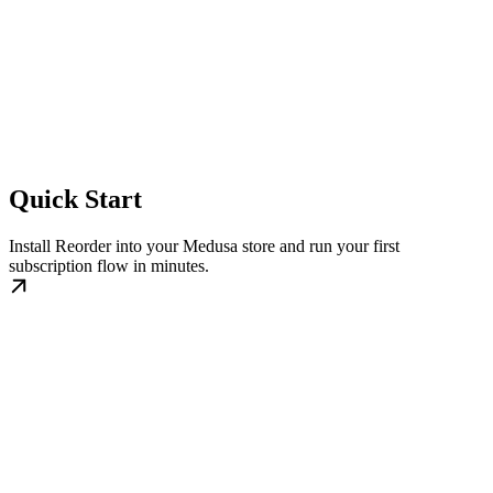
Quick Start
Install Reorder into your Medusa store and run your first
subscription flow in minutes.