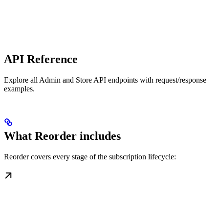
API Reference
Explore all Admin and Store API endpoints with request/response
examples.
What Reorder includes
Reorder covers every stage of the subscription lifecycle: