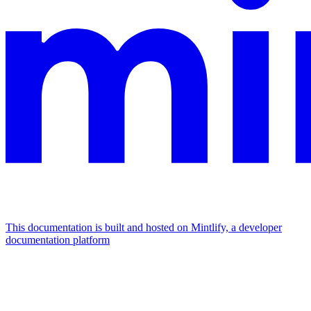
This documentation is built and hosted on Mintlify, a developer
documentation platform