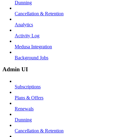
Dunning
Cancellation & Retention
Analytics
Activity Log
Medusa Integration
Background Jobs
Admin UI
Subscriptions
Plans & Offers
Renewals
Dunning
Cancellation & Retention