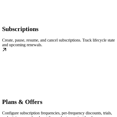
Subscriptions
Create, pause, resume, and cancel subscriptions. Track lifecycle state
and upcoming renewals.
Plans & Offers
Configure subscription frequencies, per-frequency discounts, trials,