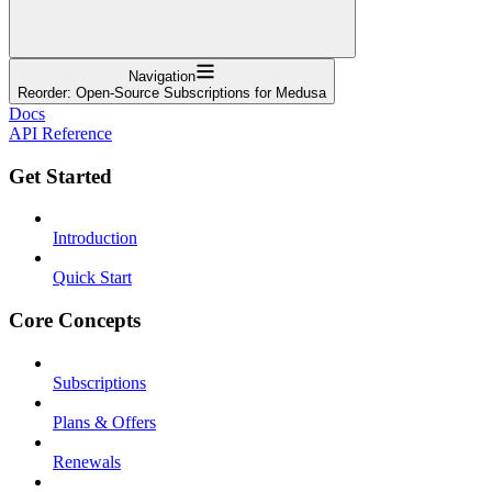
Navigation
Reorder: Open-Source Subscriptions for Medusa
Docs
API Reference
Get Started
Introduction
Quick Start
Core Concepts
Subscriptions
Plans & Offers
Renewals