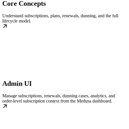
Core Concepts
Understand subscriptions, plans, renewals, dunning, and the full
lifecycle model.
Admin UI
Manage subscriptions, renewals, dunning cases, analytics, and
order-level subscription context from the Medusa dashboard.