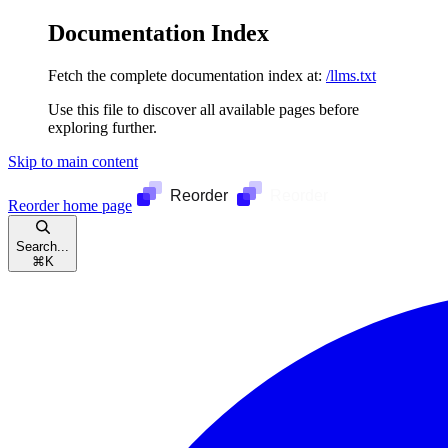
Documentation Index
Fetch the complete documentation index at:
/llms.txt
Use this file to discover all available pages before
exploring further.
Skip to main content
Reorder
home page
Search...
⌘
K