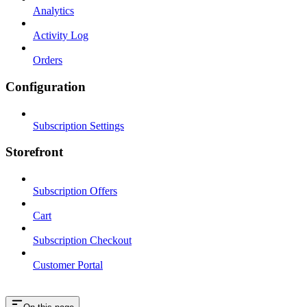
Analytics
Activity Log
Orders
Configuration
Subscription Settings
Storefront
Subscription Offers
Cart
Subscription Checkout
Customer Portal