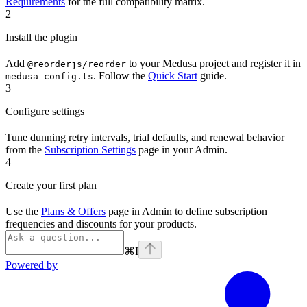
Requirements
for the full compatibility matrix.
2
Install the plugin
Add
to your Medusa project and register it in
@reorderjs/reorder
. Follow the
Quick Start
guide.
medusa-config.ts
3
Configure settings
Tune dunning retry intervals, trial defaults, and renewal behavior
from the
Subscription Settings
page in your Admin.
4
Create your first plan
Use the
Plans & Offers
page in Admin to define subscription
frequencies and discounts for your products.
⌘
I
Powered by