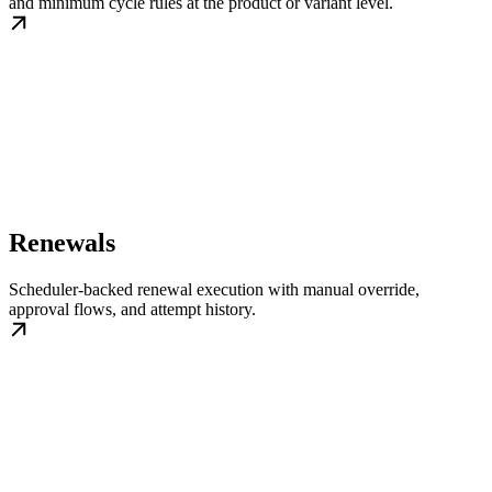
and minimum cycle rules at the product or variant level.
Renewals
Scheduler-backed renewal execution with manual override,
approval flows, and attempt history.