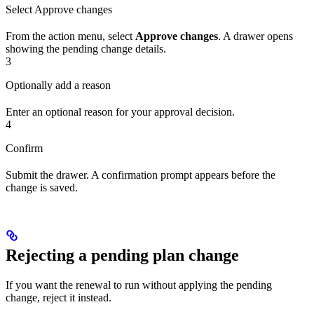
Select Approve changes
From the action menu, select
Approve changes
. A drawer opens
showing the pending change details.
3
Optionally add a reason
Enter an optional reason for your approval decision.
4
Confirm
Submit the drawer. A confirmation prompt appears before the
change is saved.
Rejecting a pending plan change
If you want the renewal to run without applying the pending
change, reject it instead.