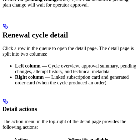
plan change will wait for operator approval.
Renewal cycle detail
Click a row in the queue to open the detail page. The detail page is
split into two columns:
Left column
— Cycle overview, approval summary, pending
changes, attempt history, and technical metadata
Right column
— Linked subscription card and generated
order card (when the cycle produced an order)
Detail actions
The action menu in the top-right of the detail page provides the
following actions:
Action
When it’s available