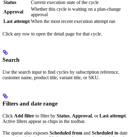
Status
Current execution state of the cycle
Whether this cycle is waiting on a plan-change
Approval
approval
Last attempt
When the most recent execution attempt ran
Click any row to open the detail page for that cycle.
Search
Use the search input to find cycles by subscription reference,
customer name, product title, variant title, or SKU.
Filters and date range
Click
Add filter
to filter by
Status
,
Approval
, or
Last attempt
.
Active filters appear as chips in the toolbar.
The queue also exposes
Scheduled from
and
Scheduled to
date