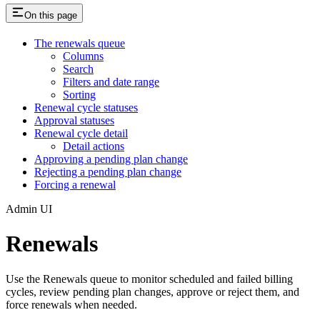
On this page
The renewals queue
Columns
Search
Filters and date range
Sorting
Renewal cycle statuses
Approval statuses
Renewal cycle detail
Detail actions
Approving a pending plan change
Rejecting a pending plan change
Forcing a renewal
Admin UI
Renewals
Use the Renewals queue to monitor scheduled and failed billing
cycles, review pending plan changes, approve or reject them, and
force renewals when needed.