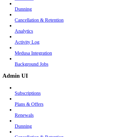
Dunning
Cancellation & Retention
Analytics
Activity Log
Medusa Integration
Background Jobs
Admin UI
Subscriptions
Plans & Offers
Renewals
Dunning