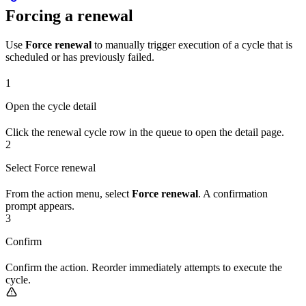
Forcing a renewal
Use
Force renewal
to manually trigger execution of a cycle that is
scheduled or has previously failed.
1
Open the cycle detail
Click the renewal cycle row in the queue to open the detail page.
2
Select Force renewal
From the action menu, select
Force renewal
. A confirmation
prompt appears.
3
Confirm
Confirm the action. Reorder immediately attempts to execute the
cycle.