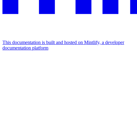
This documentation is built and hosted on Mintlify, a developer
documentation platform