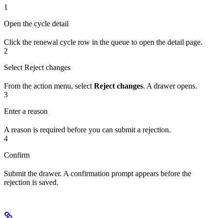
1
Open the cycle detail
Click the renewal cycle row in the queue to open the detail page.
2
Select Reject changes
From the action menu, select
Reject changes
. A drawer opens.
3
Enter a reason
A reason is required before you can submit a rejection.
4
Confirm
Submit the drawer. A confirmation prompt appears before the
rejection is saved.