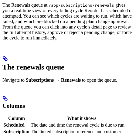
The Renewals queue at
gives
/app/subscriptions/renewals
you a real-time view of every billing cycle Reorder has scheduled or
attempted. You can see which cycles are waiting to run, which have
failed, and which are blocked on a pending plan-change approval.
From the queue you can click into any cycle’s detail page to review
the full attempt history, approve or reject a pending change, or force
the cycle to run immediately.
The renewals queue
Navigate to
Subscriptions → Renewals
to open the queue.
Columns
Column
What it shows
Scheduled
The date and time the renewal cycle is due to run
Subscription
The linked subscription reference and customer