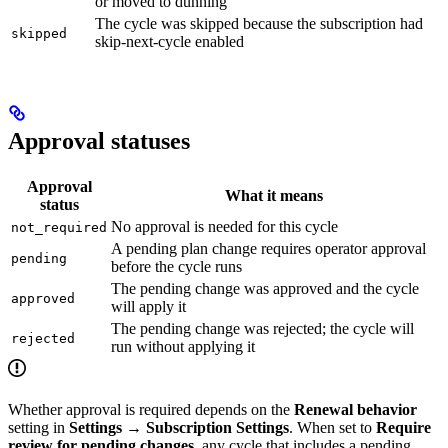
or moved to dunning
The cycle was skipped because the subscription had
skipped
skip-next-cycle enabled
Approval statuses
Approval
What it means
status
No approval is needed for this cycle
not_required
A pending plan change requires operator approval
pending
before the cycle runs
The pending change was approved and the cycle
approved
will apply it
The pending change was rejected; the cycle will
rejected
run without applying it
Whether approval is required depends on the
Renewal behavior
setting in
Settings → Subscription Settings
. When set to
Require
review for pending changes
, any cycle that includes a pending