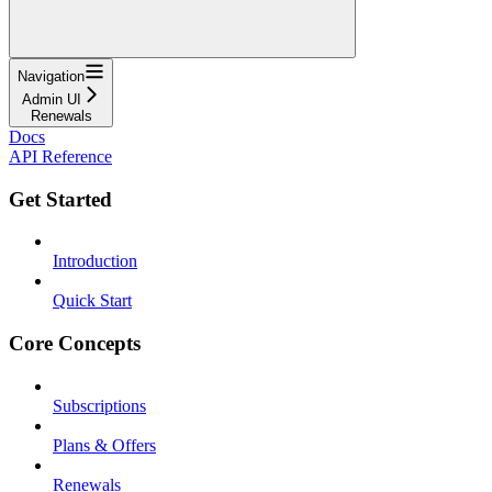
Navigation
Admin UI
Renewals
Docs
API Reference
Get Started
Introduction
Quick Start
Core Concepts
Subscriptions
Plans & Offers
Renewals