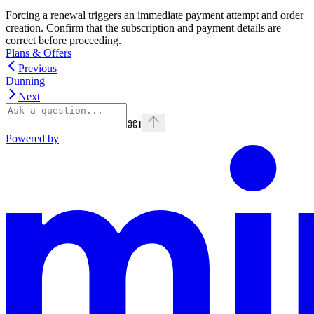
Forcing a renewal triggers an immediate payment attempt and order
creation. Confirm that the subscription and payment details are
correct before proceeding.
Plans & Offers
Previous
Dunning
Next
⌘
I
Powered by