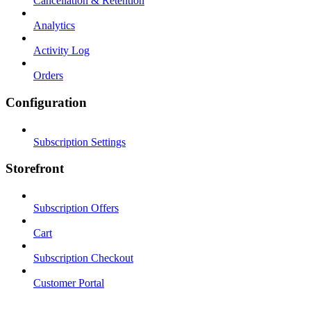
Cancellation & Retention
Analytics
Activity Log
Orders
Configuration
Subscription Settings
Storefront
Subscription Offers
Cart
Subscription Checkout
Customer Portal