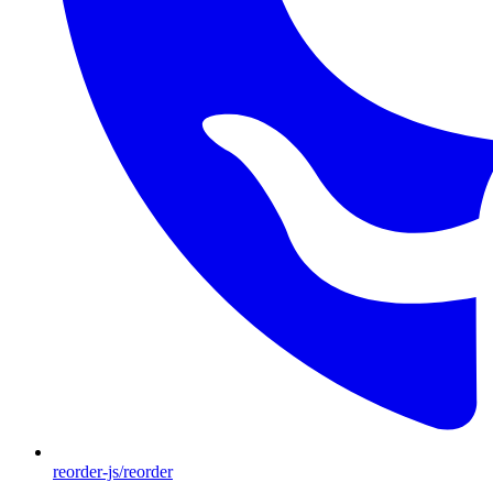
reorder-js/reorder