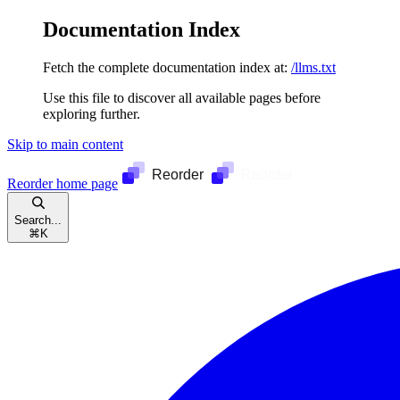
Documentation Index
Fetch the complete documentation index at:
/llms.txt
Use this file to discover all available pages before
exploring further.
Skip to main content
Reorder
home page
Search...
⌘
K