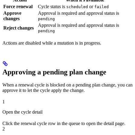
Force renewal
Cycle status is
or
scheduled
failed
Approve
Approval is required and approval status is
changes
pending
Approval is required and approval status is
Reject changes
pending
Actions are disabled while a mutation is in progress.
Approving a pending plan change
When a renewal cycle is blocked on a pending plan change, you can
approve it to let the cycle apply the change.
1
Open the cycle detail
Click the renewal cycle row in the queue to open the detail page.
2