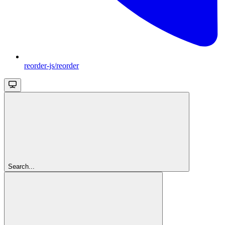
reorder-js/reorder
Search...