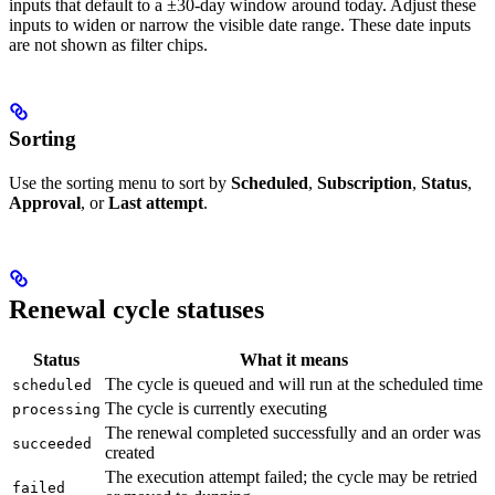
inputs that default to a ±30-day window around today. Adjust these
inputs to widen or narrow the visible date range. These date inputs
are not shown as filter chips.
Sorting
Use the sorting menu to sort by
Scheduled
,
Subscription
,
Status
,
Approval
, or
Last attempt
.
Renewal cycle statuses
Status
What it means
The cycle is queued and will run at the scheduled time
scheduled
The cycle is currently executing
processing
The renewal completed successfully and an order was
succeeded
created
The execution attempt failed; the cycle may be retried
failed