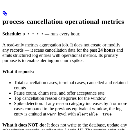
process-cancellation-operational-metrics
Schedule:
— runs every hour.
0 * * * *
A read-only metrics aggregation job. It does not create or modify
any records — it scans cancellation data for the past
24 hours
and
emits structured log entries with operational metrics. Its primary
purpose is to enable alerting on churn spikes.
What it reports:
Total cancellation cases, terminal cases, cancelled and retained
counts
Pause count, churn rate, and offer acceptance rate
Top cancellation reason categories for the window
Spike detection: if any reason category increases by 5 or more
cases compared to the previous equivalent window, the log
entry is emitted at
level with
warn
alertable: true
What it does NOT do:
It does not write to the database, update any