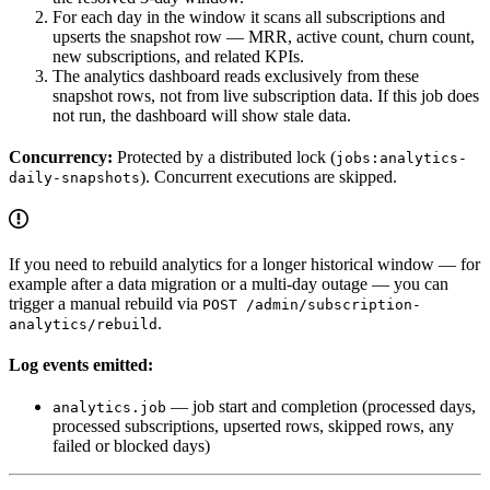
For each day in the window it scans all subscriptions and
upserts the snapshot row — MRR, active count, churn count,
new subscriptions, and related KPIs.
The analytics dashboard reads exclusively from these
snapshot rows, not from live subscription data. If this job does
not run, the dashboard will show stale data.
Concurrency:
Protected by a distributed lock (
jobs:analytics-
). Concurrent executions are skipped.
daily-snapshots
If you need to rebuild analytics for a longer historical window — for
example after a data migration or a multi-day outage — you can
trigger a manual rebuild via
POST /admin/subscription-
.
analytics/rebuild
Log events emitted:
— job start and completion (processed days,
analytics.job
processed subscriptions, upserted rows, skipped rows, any
failed or blocked days)