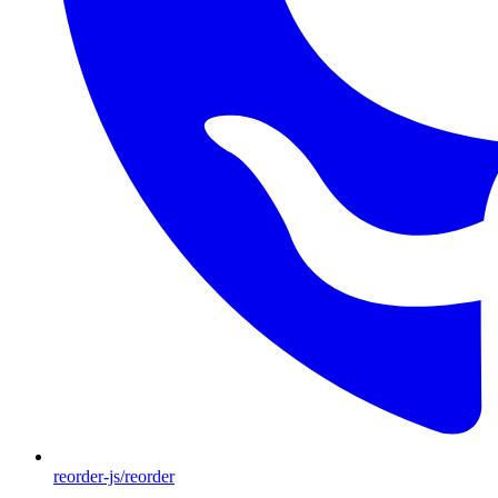
reorder-js/reorder