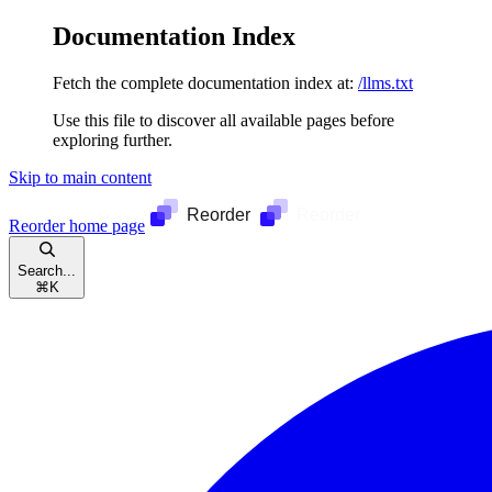
Documentation Index
Fetch the complete documentation index at:
/llms.txt
Use this file to discover all available pages before
exploring further.
Skip to main content
Reorder
home page
Search...
⌘
K