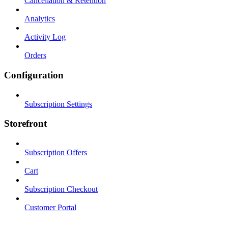
Cancellation & Retention
Analytics
Activity Log
Orders
Configuration
Subscription Settings
Storefront
Subscription Offers
Cart
Subscription Checkout
Customer Portal