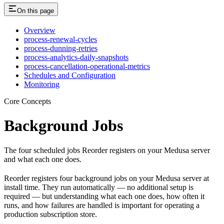
On this page
Overview
process-renewal-cycles
process-dunning-retries
process-analytics-daily-snapshots
process-cancellation-operational-metrics
Schedules and Configuration
Monitoring
Core Concepts
Background Jobs
The four scheduled jobs Reorder registers on your Medusa server
and what each one does.
Reorder registers four background jobs on your Medusa server at
install time. They run automatically — no additional setup is
required — but understanding what each one does, how often it
runs, and how failures are handled is important for operating a
production subscription store.