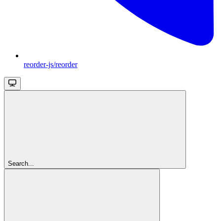
reorder-js/reorder
Search...