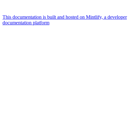
This documentation is built and hosted on Mintlify, a developer
documentation platform