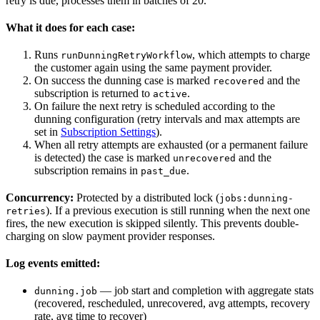
retry is due, processes them in batches of 20.
What it does for each case:
Runs
, which attempts to charge
runDunningRetryWorkflow
the customer again using the same payment provider.
On success the dunning case is marked
and the
recovered
subscription is returned to
.
active
On failure the next retry is scheduled according to the
dunning configuration (retry intervals and max attempts are
set in
Subscription Settings
).
When all retry attempts are exhausted (or a permanent failure
is detected) the case is marked
and the
unrecovered
subscription remains in
.
past_due
Concurrency:
Protected by a distributed lock (
jobs:dunning-
). If a previous execution is still running when the next one
retries
fires, the new execution is skipped silently. This prevents double-
charging on slow payment provider responses.
Log events emitted:
— job start and completion with aggregate stats
dunning.job
(recovered, rescheduled, unrecovered, avg attempts, recovery
rate, avg time to recover)