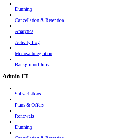
Dunning
Cancellation & Retention
Analytics
Activity Log
Medusa Integration
Background Jobs
Admin UI
Subscriptions
Plans & Offers
Renewals
Dunning