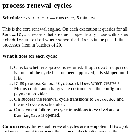
process-renewal-cycles
Schedule:
— runs every 5 minutes.
*/5 * * * *
This is the core renewal engine. On each execution it queries for all
records that are due — specifically those with status
RenewalCycle
or
where
is in the past. It then
scheduled
failed
scheduled_for
processes them in batches of 20.
What it does for each cycle:
Checks whether approval is required. If
approval_required
is true and the cycle has not been approved, it is skipped until
it is.
Runs
, which creates a
processRenewalCycleWorkflow
Medusa order and charges the customer via the configured
payment provider.
On success the renewal cycle transitions to
and
succeeded
the next cycle is scheduled.
On payment failure the cycle transitions to
and a
failed
is opened.
DunningCase
Concurrency:
Individual renewal cycles are idempotent. If two job
instances attempt to process the same cycle simultaneously, the