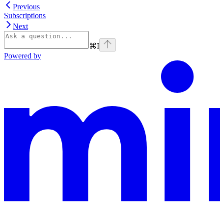
Previous
Subscriptions
Next
⌘
I
Powered by