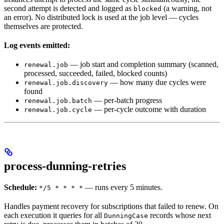
second attempt is detected and logged as
(a warning, not
blocked
an error). No distributed lock is used at the job level — cycles
themselves are protected.
Log events emitted:
— job start and completion summary (scanned,
renewal.job
processed, succeeded, failed, blocked counts)
— how many due cycles were
renewal.job.discovery
found
— per-batch progress
renewal.job.batch
— per-cycle outcome with duration
renewal.job.cycle
process-dunning-retries
Schedule:
— runs every 5 minutes.
*/5 * * * *
Handles payment recovery for subscriptions that failed to renew. On
each execution it queries for all
records whose next
DunningCase