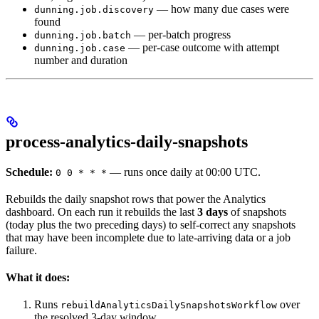
— how many due cases were
dunning.job.discovery
found
— per-batch progress
dunning.job.batch
— per-case outcome with attempt
dunning.job.case
number and duration
process-analytics-daily-snapshots
Schedule:
— runs once daily at 00:00 UTC.
0 0 * * *
Rebuilds the daily snapshot rows that power the Analytics
dashboard. On each run it rebuilds the last
3 days
of snapshots
(today plus the two preceding days) to self-correct any snapshots
that may have been incomplete due to late-arriving data or a job
failure.
What it does:
Runs
over
rebuildAnalyticsDailySnapshotsWorkflow
the resolved 3-day window.