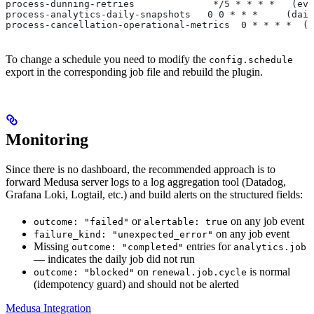
process-dunning-retries              */5 * * * *   (eve
process-analytics-daily-snapshots   0 0 * * *     (dail
process-cancellation-operational-metrics  0 * * * *  (e
To change a schedule you need to modify the
config.schedule
export in the corresponding job file and rebuild the plugin.
Monitoring
Since there is no dashboard, the recommended approach is to
forward Medusa server logs to a log aggregation tool (Datadog,
Grafana Loki, Logtail, etc.) and build alerts on the structured fields:
or
on any job event
outcome: "failed"
alertable: true
on any job event
failure_kind: "unexpected_error"
Missing
entries for
outcome: "completed"
analytics.job
— indicates the daily job did not run
on
is normal
outcome: "blocked"
renewal.job.cycle
(idempotency guard) and should not be alerted
Medusa Integration