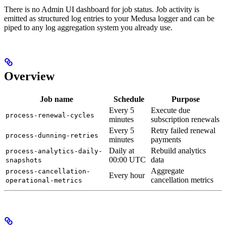
There is no Admin UI dashboard for job status. Job activity is
emitted as structured log entries to your Medusa logger and can be
piped to any log aggregation system you already use.
Overview
Job name
Schedule
Purpose
Every 5
Execute due
process-renewal-cycles
minutes
subscription renewals
Every 5
Retry failed renewal
process-dunning-retries
minutes
payments
Daily at
Rebuild analytics
process-analytics-daily-
00:00 UTC
data
snapshots
Aggregate
process-cancellation-
Every hour
cancellation metrics
operational-metrics