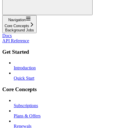
Navigation
Core Concepts
Background Jobs
Docs
API Reference
Get Started
Introduction
Quick Start
Core Concepts
Subscriptions
Plans & Offers
Renewals