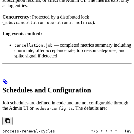
subscription records, or affect the Admin UI. The metrics exist only
as log entries.
Concurrency:
Protected by a distributed lock
(
).
jobs:cancellation-operational-metrics
Log events emitted:
— completed metrics summary including
cancellation.job
churn rate, offer acceptance rate, top reason categories, and
spike signal if detected
Schedules and Configuration
Job schedules are defined in code and are not configurable through
the Admin UI or
. The defaults are:
medusa-config.ts
process-renewal-cycles               */5 * * * *   (eve