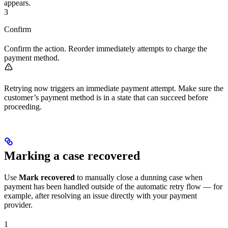
appears.
3
Confirm
Confirm the action. Reorder immediately attempts to charge the
payment method.
Retrying now triggers an immediate payment attempt. Make sure the
customer’s payment method is in a state that can succeed before
proceeding.
Marking a case recovered
Use
Mark recovered
to manually close a dunning case when
payment has been handled outside of the automatic retry flow — for
example, after resolving an issue directly with your payment
provider.
1