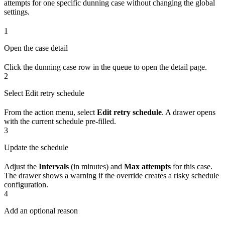
attempts for one specific dunning case without changing the global
settings.
1
Open the case detail
Click the dunning case row in the queue to open the detail page.
2
Select Edit retry schedule
From the action menu, select
Edit retry schedule
. A drawer opens
with the current schedule pre-filled.
3
Update the schedule
Adjust the
Intervals
(in minutes) and
Max attempts
for this case.
The drawer shows a warning if the override creates a risky schedule
configuration.
4
Add an optional reason