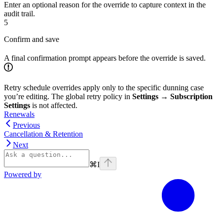
Enter an optional reason for the override to capture context in the
audit trail.
5
Confirm and save
A final confirmation prompt appears before the override is saved.
Retry schedule overrides apply only to the specific dunning case
you’re editing. The global retry policy in
Settings → Subscription
Settings
is not affected.
Renewals
Previous
Cancellation & Retention
Next
⌘
I
Powered by