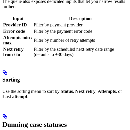
The queue also exposes dedicated inputs that let you narrow results
further:
Input
Description
Provider ID
Filter by payment provider
Error code
Filter by the payment error code
Attempts min /
Filter by number of retry attempts
max
Next retry
Filter by the scheduled next-retry date range
from / to
(defaults to ±30 days)
Sorting
Use the sorting menu to sort by
Status
,
Next retry
,
Attempts
, or
Last attempt
.
Dunning case statuses