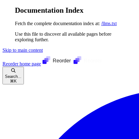
Documentation Index
Fetch the complete documentation index at:
/llms.txt
Use this file to discover all available pages before
exploring further.
Skip to main content
Reorder
home page
Search...
⌘
K