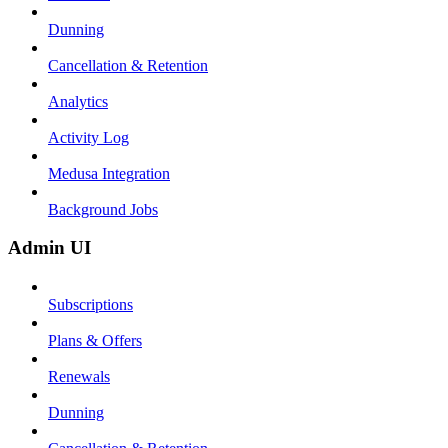
Dunning
Cancellation & Retention
Analytics
Activity Log
Medusa Integration
Background Jobs
Admin UI
Subscriptions
Plans & Offers
Renewals
Dunning