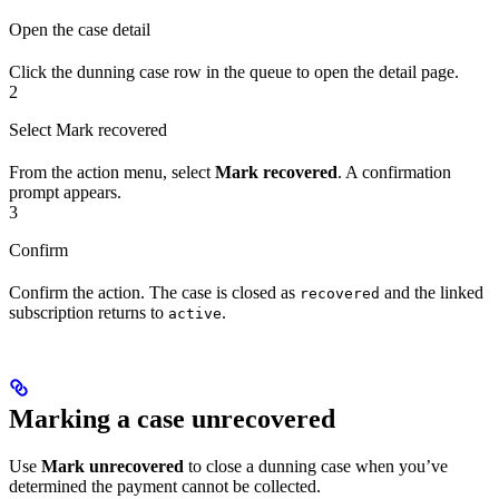
Open the case detail
Click the dunning case row in the queue to open the detail page.
2
Select Mark recovered
From the action menu, select
Mark recovered
. A confirmation
prompt appears.
3
Confirm
Confirm the action. The case is closed as
and the linked
recovered
subscription returns to
.
active
Marking a case unrecovered
Use
Mark unrecovered
to close a dunning case when you’ve
determined the payment cannot be collected.