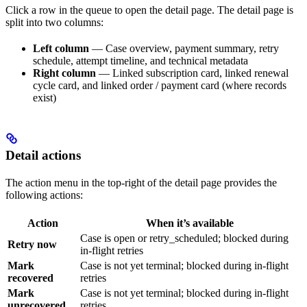
Click a row in the queue to open the detail page. The detail page is
split into two columns:
Left column
— Case overview, payment summary, retry
schedule, attempt timeline, and technical metadata
Right column
— Linked subscription card, linked renewal
cycle card, and linked order / payment card (where records
exist)
Detail actions
The action menu in the top-right of the detail page provides the
following actions:
Action
When it’s available
Case is open or retry_scheduled; blocked during
Retry now
in-flight retries
Mark
Case is not yet terminal; blocked during in-flight
recovered
retries
Mark
Case is not yet terminal; blocked during in-flight
unrecovered
retries