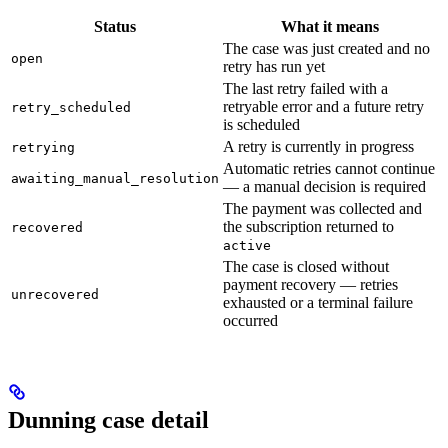
Status
What it means
The case was just created and no
open
retry has run yet
The last retry failed with a
retryable error and a future retry
retry_scheduled
is scheduled
A retry is currently in progress
retrying
Automatic retries cannot continue
awaiting_manual_resolution
— a manual decision is required
The payment was collected and
the subscription returned to
recovered
active
The case is closed without
payment recovery — retries
unrecovered
exhausted or a terminal failure
occurred
Dunning case detail