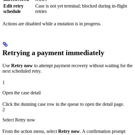
Edit retry
Case is not yet terminal; blocked during in-flight
schedule
retries
Actions are disabled while a mutation is in progress.
Retrying a payment immediately
Use
Retry now
to attempt payment recovery without waiting for the
next scheduled retry.
1
Open the case detail
Click the dunning case row in the queue to open the detail page.
2
Select Retry now
From the action menu, select
Retry now
. A confirmation prompt