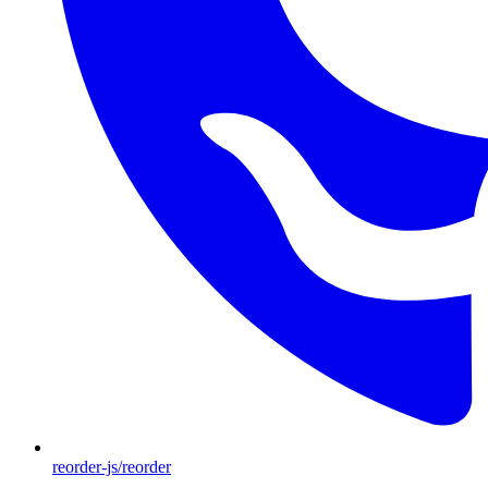
reorder-js/reorder