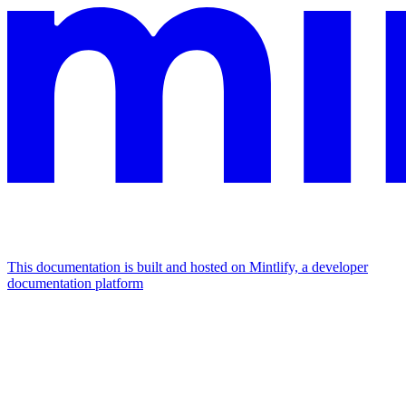
This documentation is built and hosted on Mintlify, a developer
documentation platform