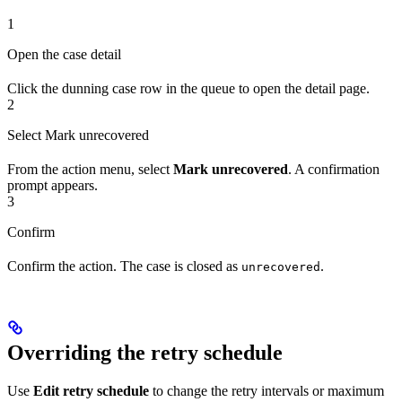
1
Open the case detail
Click the dunning case row in the queue to open the detail page.
2
Select Mark unrecovered
From the action menu, select
Mark unrecovered
. A confirmation
prompt appears.
3
Confirm
Confirm the action. The case is closed as
.
unrecovered
Overriding the retry schedule
Use
Edit retry schedule
to change the retry intervals or maximum