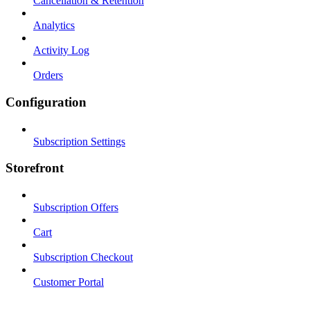
Cancellation & Retention
Analytics
Activity Log
Orders
Configuration
Subscription Settings
Storefront
Subscription Offers
Cart
Subscription Checkout
Customer Portal