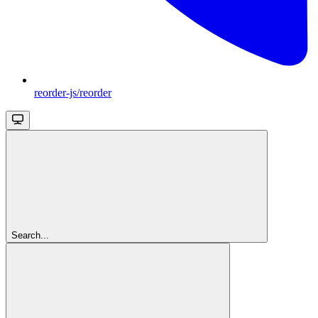
reorder-js/reorder
Search...