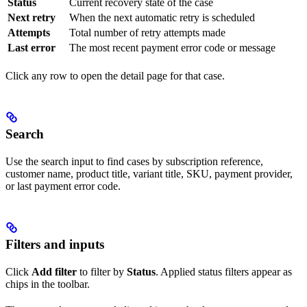
Status
Current recovery state of the case
Next retry
When the next automatic retry is scheduled
Attempts
Total number of retry attempts made
Last error
The most recent payment error code or message
Click any row to open the detail page for that case.
Search
Use the search input to find cases by subscription reference,
customer name, product title, variant title, SKU, payment provider,
or last payment error code.
Filters and inputs
Click
Add filter
to filter by
Status
. Applied status filters appear as
chips in the toolbar.