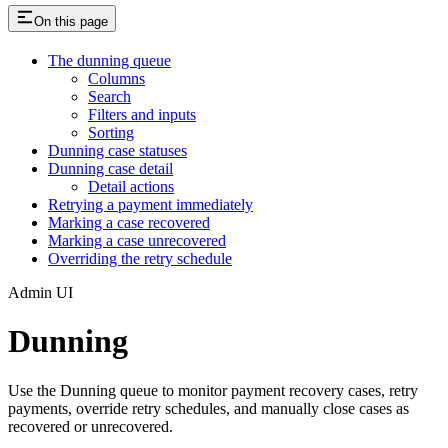
On this page
The dunning queue
Columns
Search
Filters and inputs
Sorting
Dunning case statuses
Dunning case detail
Detail actions
Retrying a payment immediately
Marking a case recovered
Marking a case unrecovered
Overriding the retry schedule
Admin UI
Dunning
Use the Dunning queue to monitor payment recovery cases, retry
payments, override retry schedules, and manually close cases as
recovered or unrecovered.