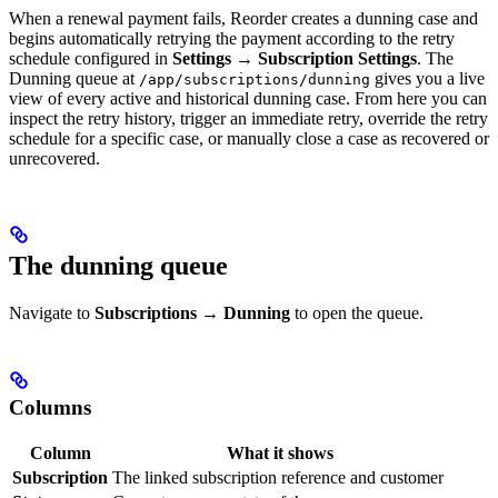
When a renewal payment fails, Reorder creates a dunning case and
begins automatically retrying the payment according to the retry
schedule configured in
Settings → Subscription Settings
. The
Dunning queue at
gives you a live
/app/subscriptions/dunning
view of every active and historical dunning case. From here you can
inspect the retry history, trigger an immediate retry, override the retry
schedule for a specific case, or manually close a case as recovered or
unrecovered.
The dunning queue
Navigate to
Subscriptions → Dunning
to open the queue.
Columns
Column
What it shows
Subscription
The linked subscription reference and customer