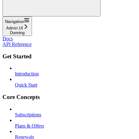
Navigation
Admin UI
Dunning
Docs
API Reference
Get Started
Introduction
Quick Start
Core Concepts
Subscriptions
Plans & Offers
Renewals