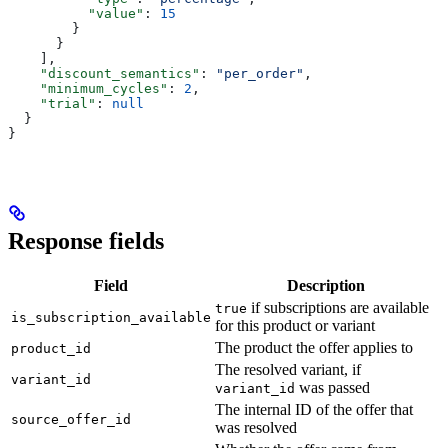
          "value"
: 
15
        }
      }
    ],
    "discount_semantics"
: 
"per_order"
,
    "minimum_cycles"
: 
2
,
    "trial"
: 
null
  }
}
Response fields
Field
Description
if subscriptions are available
true
is_subscription_available
for this product or variant
The product the offer applies to
product_id
The resolved variant, if
variant_id
was passed
variant_id
The internal ID of the offer that
source_offer_id
was resolved