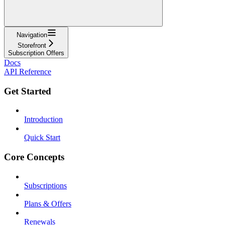
Navigation
Storefront
Subscription Offers
Docs
API Reference
Get Started
Introduction
Quick Start
Core Concepts
Subscriptions
Plans & Offers
Renewals