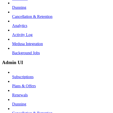
Dunning
Cancellation & Retention
Analytics
Activity Log
Medusa Integration
Background Jobs
Admin UI
Subscriptions
Plans & Offers
Renewals
Dunning