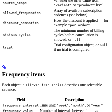
Whether the offer came from
source_scope
or
level
"variant"
"product"
Array of available subscription
allowed_frequencies
cadences (see below)
How the discount is applied — for
discount_semantics
example
"per_order"
The minimum number of billing
cycles before cancellation is
minimum_cycles
allowed, or
null
Trial configuration object, or
null
trial
if no trial is configured
Frequency items
Each object in
describes one selectable
allowed_frequencies
cadence:
Field
Description
Time unit:
,
, or
frequency_interval
"week"
"month"
"year"
Number of intervals between billings
frequency_value