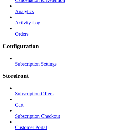
Cancellation & Retention
Analytics
Activity Log
Orders
Configuration
Subscription Settings
Storefront
Subscription Offers
Cart
Subscription Checkout
Customer Portal