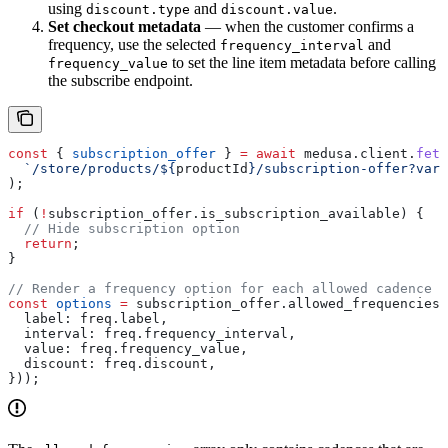
using
and
.
discount.type
discount.value
Set checkout metadata
— when the customer confirms a
frequency, use the selected
and
frequency_interval
to set the line item metadata before calling
frequency_value
the subscribe endpoint.
const
 { 
subscription_offer
 } 
=
 await
 medusa
.
client
.
fetc
  `/store/products/
${
productId
}
/subscription-offer?vari
);
if
 (
!
subscription_offer
.
is_subscription_available
) {
  // Hide subscription option
  return
;
}
// Render a frequency option for each allowed cadence
const
 options
 =
 subscription_offer
.
allowed_frequencies
.
  label:
 freq
.
label
,
  interval:
 freq
.
frequency_interval
,
  value:
 freq
.
frequency_value
,
  discount:
 freq
.
discount
,
}));