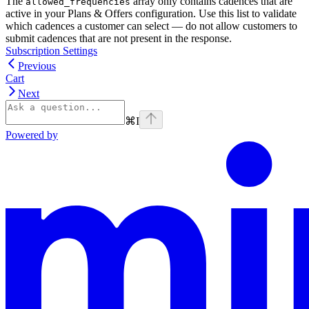
The
array only contains cadences that are
allowed_frequencies
active in your Plans & Offers configuration. Use this list to validate
which cadences a customer can select — do not allow customers to
submit cadences that are not present in the response.
Subscription Settings
Previous
Cart
Next
⌘
I
Powered by