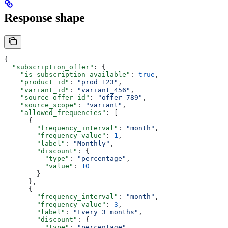
Response shape
{
  "subscription_offer"
: {
    "is_subscription_available"
: 
true
,
    "product_id"
: 
"prod_123"
,
    "variant_id"
: 
"variant_456"
,
    "source_offer_id"
: 
"offer_789"
,
    "source_scope"
: 
"variant"
,
    "allowed_frequencies"
: [
      {
        "frequency_interval"
: 
"month"
,
        "frequency_value"
: 
1
,
        "label"
: 
"Monthly"
,
        "discount"
: {
          "type"
: 
"percentage"
,
          "value"
: 
10
        }
      },
      {
        "frequency_interval"
: 
"month"
,
        "frequency_value"
: 
3
,
        "label"
: 
"Every 3 months"
,
        "discount"
: {
          "type"
: 
"percentage"
,