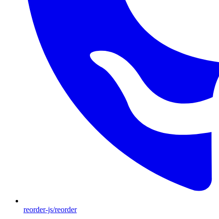
reorder-js/reorder