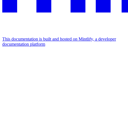
This documentation is built and hosted on Mintlify, a developer
documentation platform