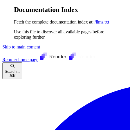
Documentation Index
Fetch the complete documentation index at:
/llms.txt
Use this file to discover all available pages before
exploring further.
Skip to main content
Reorder
home page
Search...
⌘
K