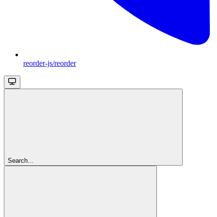
reorder-js/reorder
Search...