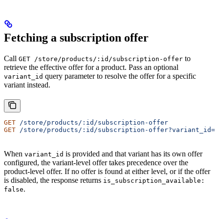
Fetching a subscription offer
Call
to
GET /store/products/:id/subscription-offer
retrieve the effective offer for a product. Pass an optional
query parameter to resolve the offer for a specific
variant_id
variant instead.
GET
 /store/products/:id/subscription-offer
GET
 /store/products/:id/subscription-offer?variant_id=v
When
is provided and that variant has its own offer
variant_id
configured, the variant-level offer takes precedence over the
product-level offer. If no offer is found at either level, or if the offer
is disabled, the response returns
is_subscription_available:
.
false