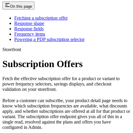
On this page
Fetching a subscription offer
Response shape
Response fields
Frequency items
Powering a PDP subscription selector
Storefront
Subscription Offers
Fetch the effective subscription offer for a product or variant to
power frequency selectors, savings displays, and checkout
validation on your storefront.
Before a customer can subscribe, your product detail page needs to
know which subscription frequencies are available, what discounts
apply, and whether subscriptions are offered at all for that product or
variant. The subscription offer endpoint gives you all of this in a
single read, resolved against the plans and offers you have
configured in Admin.