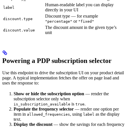
Human-readable label you can display
label
directly in your UI
Discount type — for example
discount.type
or
"percentage"
"fixed"
The discount amount in the given type’s
discount.value
unit
Powering a PDP subscription selector
Use this endpoint to drive the subscription UI on your product detail
page. A typical implementation fetches the offer on page load and
uses the response to:
Show or hide the subscription option
— render the
subscription selector only when
is
.
is_subscription_available
true
Populate the frequency selector
— render one option per
item in
, using
as the display
allowed_frequencies
label
text.
Display the discount
— show the savings for each frequency