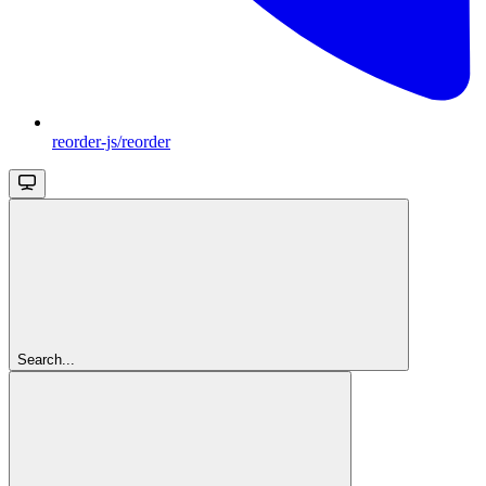
reorder-js/reorder
Search...