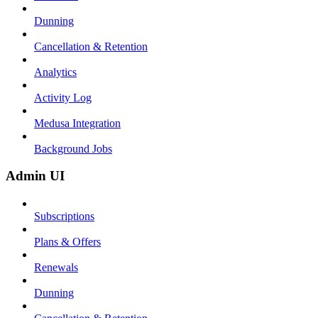
Dunning
Cancellation & Retention
Analytics
Activity Log
Medusa Integration
Background Jobs
Admin UI
Subscriptions
Plans & Offers
Renewals
Dunning