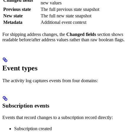
Changed fields
new values
Previous state
The full previous state snapshot
New state
The full new state snapshot
Metadata
Additional event context
For shipping address changes, the
Changed fields
section shows
readable before/after address values rather than raw boolean flags.
Event types
The activity log captures events from four domains:
Subscription events
Events that record changes to a subscription record directly:
Subscription created