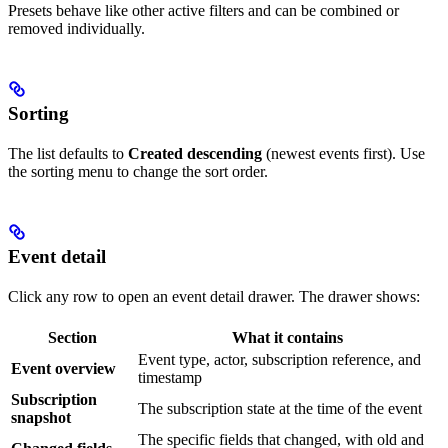
Presets behave like other active filters and can be combined or
removed individually.
Sorting
The list defaults to
Created descending
(newest events first). Use
the sorting menu to change the sort order.
Event detail
Click any row to open an event detail drawer. The drawer shows:
Section
What it contains
Event type, actor, subscription reference, and
Event overview
timestamp
Subscription
The subscription state at the time of the event
snapshot
The specific fields that changed, with old and