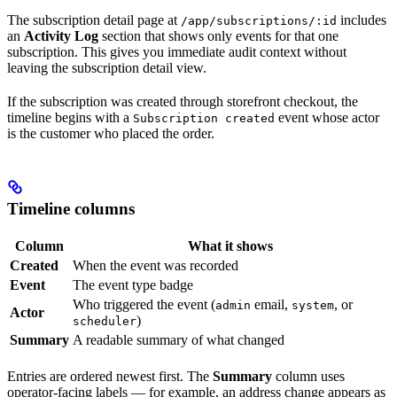
The subscription detail page at
includes
/app/subscriptions/:id
an
Activity Log
section that shows only events for that one
subscription. This gives you immediate audit context without
leaving the subscription detail view.
If the subscription was created through storefront checkout, the
timeline begins with a
event whose actor
Subscription created
is the customer who placed the order.
Timeline columns
Column
What it shows
Created
When the event was recorded
Event
The event type badge
Who triggered the event (
email,
, or
admin
system
Actor
)
scheduler
Summary
A readable summary of what changed
Entries are ordered newest first. The
Summary
column uses
operator-facing labels — for example, an address change appears as