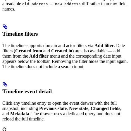
a readable
diff rather than raw field
old address → new address
names.
Timeline filters
The timeline supports domain and actor filters via
Add filter
. Date
filters (
Created from
and
Created to
) are also available — add
them from the
Add filter
menu and the corresponding date input
appears below the toolbar. Removing the filter hides the input again.
The timeline does not include a search input.
Timeline event detail
Click any timeline entry to open the event drawer with the full
snapshot, including
Previous state
,
New state
,
Changed fields
,
and
Metadata
. The drawer uses a dedicated query and does not
reload the full timeline.