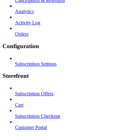
Cancellation & Retention
Analytics
Activity Log
Orders
Configuration
Subscription Settings
Storefront
Subscription Offers
Cart
Subscription Checkout
Customer Portal