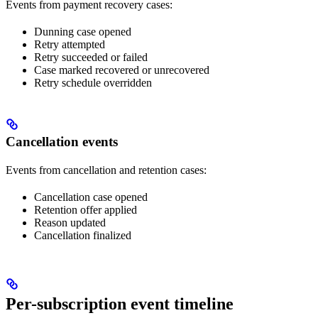
Events from payment recovery cases:
Dunning case opened
Retry attempted
Retry succeeded or failed
Case marked recovered or unrecovered
Retry schedule overridden
Cancellation events
Events from cancellation and retention cases:
Cancellation case opened
Retention offer applied
Reason updated
Cancellation finalized
Per-subscription event timeline