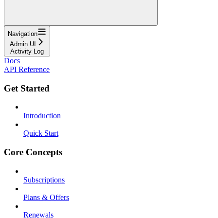
Navigation
Admin UI
Activity Log
Docs
API Reference
Get Started
Introduction
Quick Start
Core Concepts
Subscriptions
Plans & Offers
Renewals