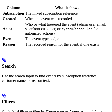
Column
What it shows
Subscription
The linked subscription reference
Created
When the event was recorded
Who or what triggered the event (admin user email,
Actor
storefront customer, or
/
for
system
scheduler
automated actions)
Event
The event type badge
Reason
The recorded reason for the event, if one exists
Search
Use the search input to find events by subscription reference,
customer name, or reason text.
Filters
Click
Add filter
to filter by
Event
type or
Actor
. Applied filters