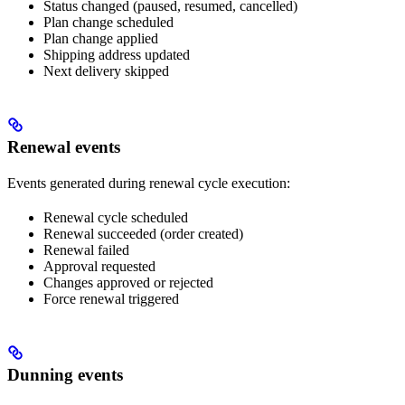
Status changed (paused, resumed, cancelled)
Plan change scheduled
Plan change applied
Shipping address updated
Next delivery skipped
Renewal events
Events generated during renewal cycle execution:
Renewal cycle scheduled
Renewal succeeded (order created)
Renewal failed
Approval requested
Changes approved or rejected
Force renewal triggered
Dunning events