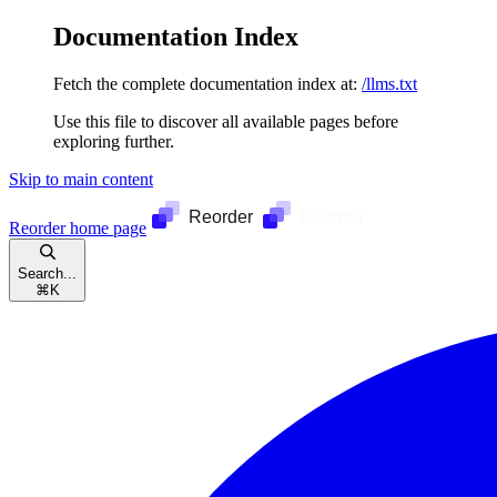
Documentation Index
Fetch the complete documentation index at:
/llms.txt
Use this file to discover all available pages before
exploring further.
Skip to main content
Reorder
home page
Search...
⌘
K