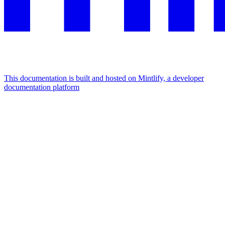
This documentation is built and hosted on Mintlify, a developer
documentation platform