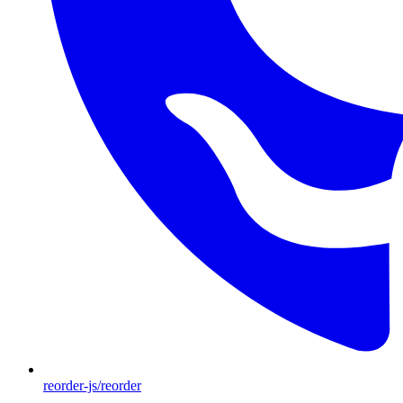
reorder-js/reorder