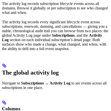
The activity log records subscription lifecycle events across all
domains. Browse it globally or per subscription to see who changed
what and when.
The activity log records every significant lifecycle event across
subscriptions, renewals, dunning, and cancellations — giving you a
stable, chronological audit trail you can browse from two places: the
global Activity Log page under
Subscriptions
, and the
Activity
Log
section on each individual subscription’s detail page. Both
surfaces show who made a change, what changed, and when, with
the ability to drill into a full event snapshot.
The global activity log
Navigate to
Subscriptions → Activity Log
to see events across all
subscriptions in one place.
Columns