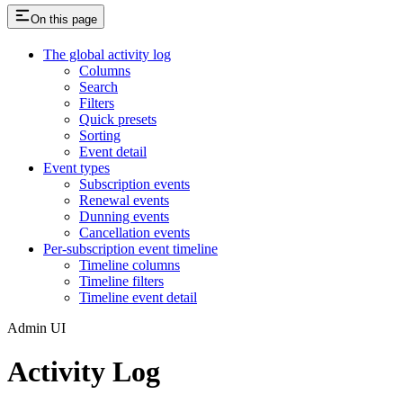
On this page
The global activity log
Columns
Search
Filters
Quick presets
Sorting
Event detail
Event types
Subscription events
Renewal events
Dunning events
Cancellation events
Per-subscription event timeline
Timeline columns
Timeline filters
Timeline event detail
Admin UI
Activity Log