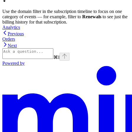
Use the domain filter in the subscription timeline to focus on one
category of events — for example, filter to
Renewals
to see just the
billing history for that subscription.
Analytics
Previous
Orders
Next
⌘
I
Powered by