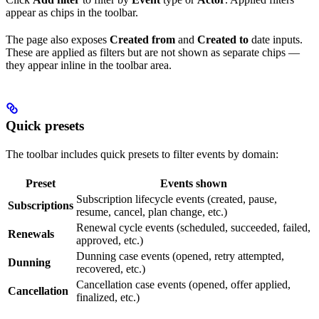
appear as chips in the toolbar.
The page also exposes
Created from
and
Created to
date inputs.
These are applied as filters but are not shown as separate chips —
they appear inline in the toolbar area.
Quick presets
The toolbar includes quick presets to filter events by domain:
Preset
Events shown
Subscription lifecycle events (created, pause,
Subscriptions
resume, cancel, plan change, etc.)
Renewal cycle events (scheduled, succeeded, failed,
Renewals
approved, etc.)
Dunning case events (opened, retry attempted,
Dunning
recovered, etc.)
Cancellation case events (opened, offer applied,
Cancellation
finalized, etc.)