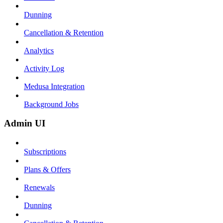
Dunning
Cancellation & Retention
Analytics
Activity Log
Medusa Integration
Background Jobs
Admin UI
Subscriptions
Plans & Offers
Renewals
Dunning