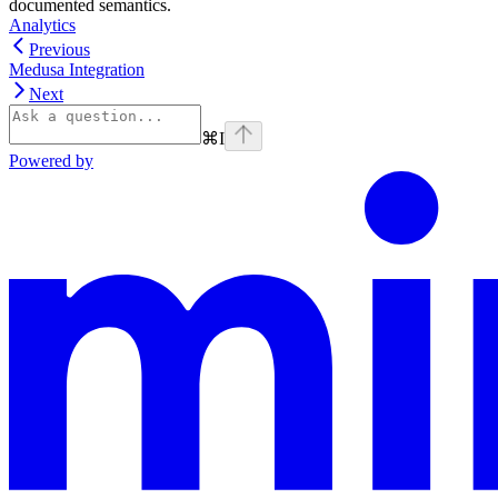
documented semantics.
Analytics
Previous
Medusa Integration
Next
⌘
I
Powered by