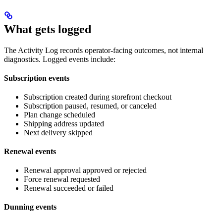
What gets logged
The Activity Log records operator-facing outcomes, not internal
diagnostics. Logged events include:
Subscription events
Subscription created during storefront checkout
Subscription paused, resumed, or canceled
Plan change scheduled
Shipping address updated
Next delivery skipped
Renewal events
Renewal approval approved or rejected
Force renewal requested
Renewal succeeded or failed
Dunning events