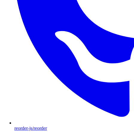
reorder-js/reorder