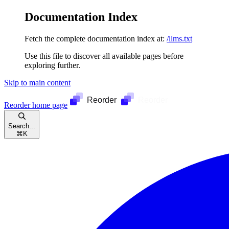
Documentation Index
Fetch the complete documentation index at:
/llms.txt
Use this file to discover all available pages before
exploring further.
Skip to main content
Reorder
home page
Search...
⌘
K