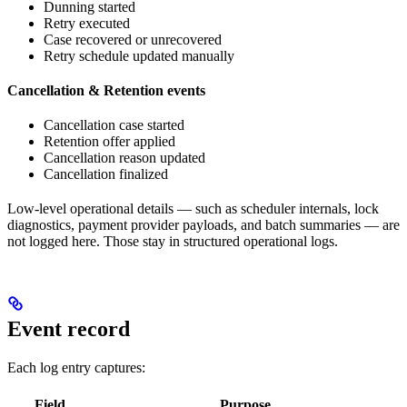
Dunning started
Retry executed
Case recovered or unrecovered
Retry schedule updated manually
Cancellation & Retention events
Cancellation case started
Retention offer applied
Cancellation reason updated
Cancellation finalized
Low-level operational details — such as scheduler internals, lock
diagnostics, payment provider payloads, and batch summaries — are
not logged here. Those stay in structured operational logs.
Event record
Each log entry captures:
Field
Purpose