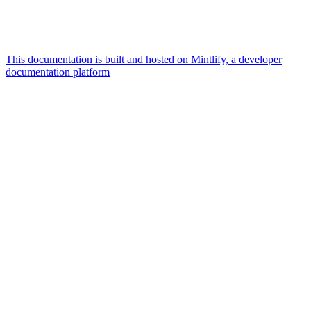
This documentation is built and hosted on Mintlify, a developer
documentation platform