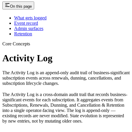
On this page
What gets logged
Event record
Admin surfaces
Retention
Core Concepts
Activity Log
The Activity Log is an append-only audit trail of business-significant
subscription events across renewals, dunning, cancellations, and
subscription lifecycle changes.
The Activity Log is a cross-domain audit trail that records business-
significant events for each subscription. It aggregates events from
Subscriptions, Renewals, Dunning, and Cancellation & Retention
into a single operator-facing view. The log is append-only —
existing records are never modified. State evolution is represented
by new entries, not by mutating older ones.