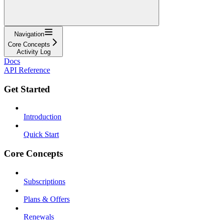
Navigation
Core Concepts
Activity Log
Docs
API Reference
Get Started
Introduction
Quick Start
Core Concepts
Subscriptions
Plans & Offers
Renewals