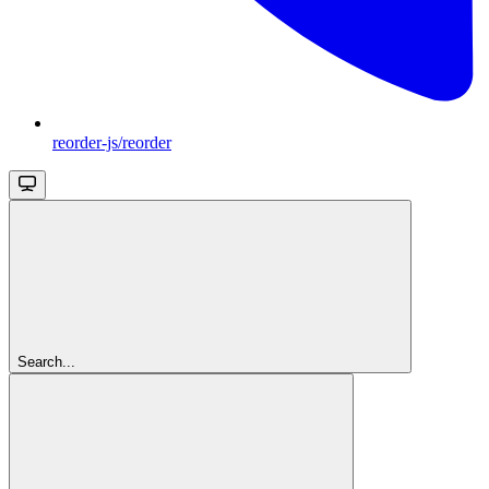
reorder-js/reorder
Search...