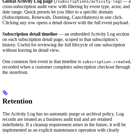
Global Activity Log page
(
) — a
/subscriptions/activity-log
cross-subscription audit view with filtering by event type, actor, and
date range. Quick presets let you filter to a specific domain
(Subscriptions, Renewals, Dunning, Cancellations) in one click.
Clicking any row opens a detail drawer with the full event payload.
Subscription detail timeline
— an embedded Activity Log section
on each subscription detail page, scoped to that subscription’s
history. Useful for reviewing the full lifecycle of one subscription
without leaving its detail view.
One common first event in that timeline is
,
subscription.created
recorded when a customer completes subscription checkout through
the storefront.
Retention
The Activity Log has no automatic purge or archival policy. Log
records are treated as a business audit trail and are retained
indefinitely. If a cleanup requirement arises in the future, it will be
implemented as an explicit maintenance operation with clearly