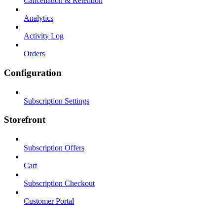
Cancellation & Retention
Analytics
Activity Log
Orders
Configuration
Subscription Settings
Storefront
Subscription Offers
Cart
Subscription Checkout
Customer Portal