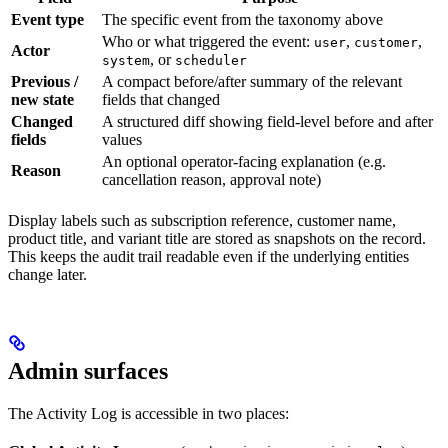
Event type
The specific event from the taxonomy above
Who or what triggered the event:
,
,
user
customer
Actor
, or
system
scheduler
Previous /
A compact before/after summary of the relevant
new state
fields that changed
Changed
A structured diff showing field-level before and after
fields
values
An optional operator-facing explanation (e.g.
Reason
cancellation reason, approval note)
Display labels such as subscription reference, customer name,
product title, and variant title are stored as snapshots on the record.
This keeps the audit trail readable even if the underlying entities
change later.
Admin surfaces
The Activity Log is accessible in two places: