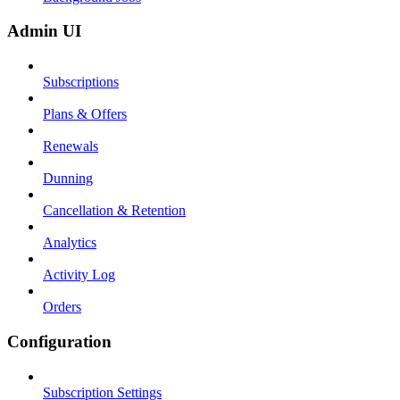
Admin UI
Subscriptions
Plans & Offers
Renewals
Dunning
Cancellation & Retention
Analytics
Activity Log
Orders
Configuration
Subscription Settings