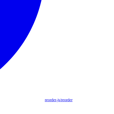
reorder-js/reorder