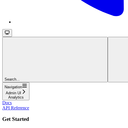
Search...
Navigation
Admin UI
Analytics
Docs
API Reference
Get Started