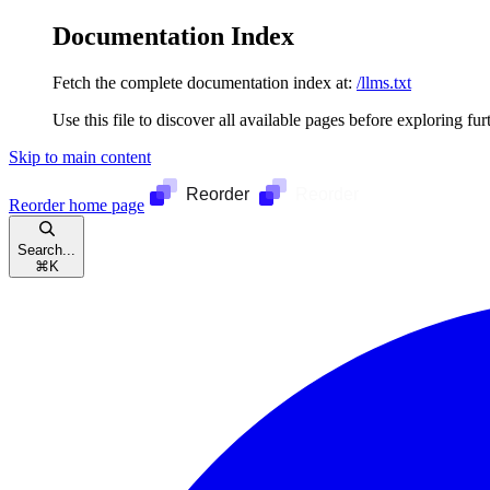
Documentation Index
Fetch the complete documentation index at:
/llms.txt
Use this file to discover all available pages before exploring fur
Skip to main content
Reorder
home page
Search...
⌘
K