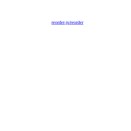
reorder-js/reorder