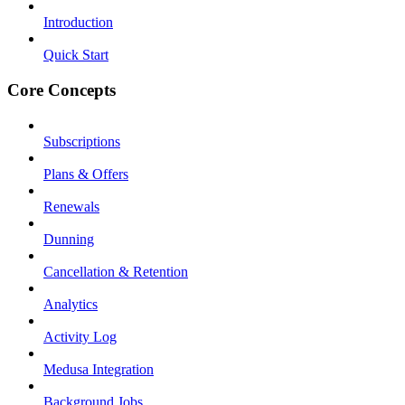
Introduction
Quick Start
Core Concepts
Subscriptions
Plans & Offers
Renewals
Dunning
Cancellation & Retention
Analytics
Activity Log
Medusa Integration
Background Jobs