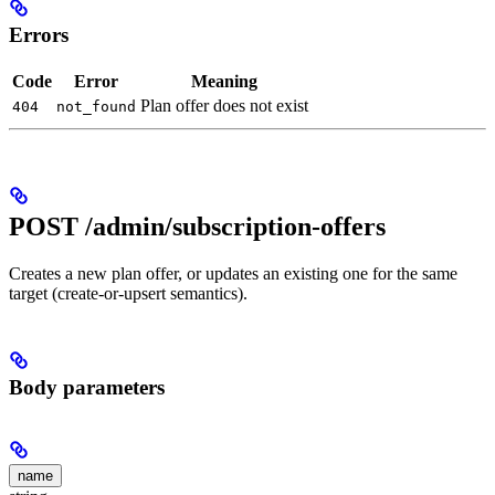
Errors
Code
Error
Meaning
Plan offer does not exist
404
not_found
POST /admin/subscription-offers
Creates a new plan offer, or updates an existing one for the same
target (create-or-upsert semantics).
Body parameters
name