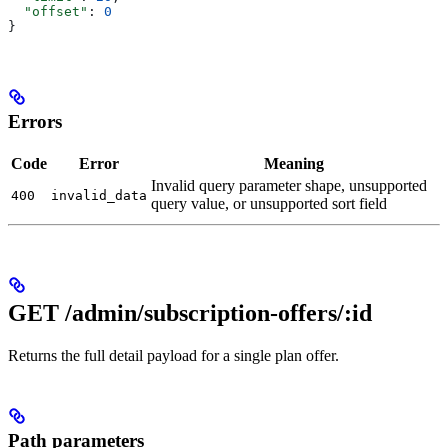
  "offset"
: 
0
}
Errors
Code
Error
Meaning
Invalid query parameter shape, unsupported
400
invalid_data
query value, or unsupported sort field
GET /admin/subscription-offers/:id
Returns the full detail payload for a single plan offer.
Path parameters