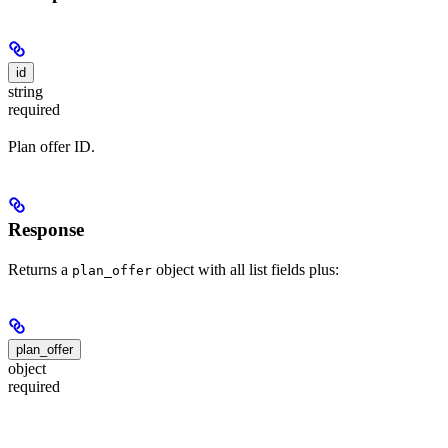
id
string
required
Plan offer ID.
Response
Returns a
object with all list fields plus:
plan_offer
plan_offer
object
required