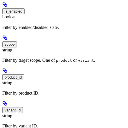
is_enabled
boolean
Filter by enabled/disabled state.
scope
string
Filter by target scope. One of
or
.
product
variant
product_id
string
Filter by product ID.
variant_id
string
Filter by variant ID.