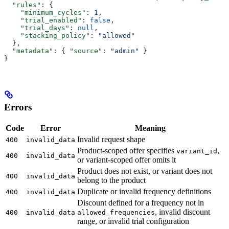
  "rules"
: {
    "minimum_cycles"
: 
1
,
    "trial_enabled"
: 
false
,
    "trial_days"
: 
null
,
    "stacking_policy"
: 
"allowed"
  },
  "metadata"
: { 
"source"
: 
"admin"
 }
}
Errors
Code
Error
Meaning
Invalid request shape
400
invalid_data
Product-scoped offer specifies
,
variant_id
400
invalid_data
or variant-scoped offer omits it
Product does not exist, or variant does not
400
invalid_data
belong to the product
Duplicate or invalid frequency definitions
400
invalid_data
Discount defined for a frequency not in
, invalid discount
400
invalid_data
allowed_frequencies
range, or invalid trial configuration