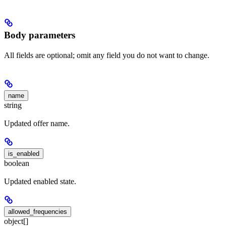
Body parameters
All fields are optional; omit any field you do not want to change.
name
string
Updated offer name.
is_enabled
boolean
Updated enabled state.
allowed_frequencies
object[]