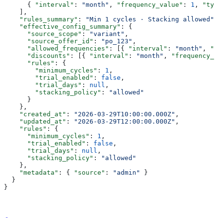
      { 
"interval"
: 
"month"
, 
"frequency_value"
: 
1
, 
"typ
    ],
    "rules_summary"
: 
"Min 1 cycles · Stacking allowed"
,
    "effective_config_summary"
: {
      "source_scope"
: 
"variant"
,
      "source_offer_id"
: 
"po_123"
,
      "allowed_frequencies"
: [{ 
"interval"
: 
"month"
, 
"v
      "discounts"
: [{ 
"interval"
: 
"month"
, 
"frequency_v
      "rules"
: {
        "minimum_cycles"
: 
1
,
        "trial_enabled"
: 
false
,
        "trial_days"
: 
null
,
        "stacking_policy"
: 
"allowed"
      }
    },
    "created_at"
: 
"2026-03-29T10:00:00.000Z"
,
    "updated_at"
: 
"2026-03-29T12:00:00.000Z"
,
    "rules"
: {
      "minimum_cycles"
: 
1
,
      "trial_enabled"
: 
false
,
      "trial_days"
: 
null
,
      "stacking_policy"
: 
"allowed"
    },
    "metadata"
: { 
"source"
: 
"admin"
 }
  }
}