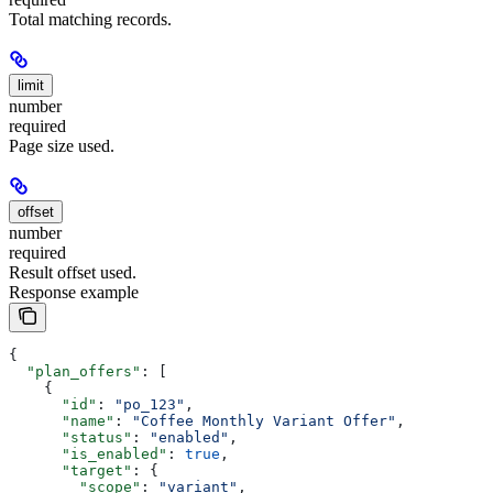
Total matching records.
limit
number
required
Page size used.
offset
number
required
Result offset used.
Response example
{
  "plan_offers"
: [
    {
      "id"
: 
"po_123"
,
      "name"
: 
"Coffee Monthly Variant Offer"
,
      "status"
: 
"enabled"
,
      "is_enabled"
: 
true
,
      "target"
: {
        "scope"
: 
"variant"
,