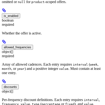
omitted or
for
-scoped offers.
null
product
is_enabled
boolean
required
Whether the offer is active.
allowed_frequencies
object[]
required
Array of allowed cadences. Each entry requires
(
,
interval
week
, or
) and a positive integer
. Must contain at least
month
year
value
one entry.
discounts
object[]
Per-frequency discount definitions. Each entry requires
,
interval
,
(
or
), and
.
frequency_value
type
percentage
fixed
value