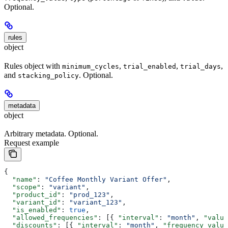
Optional.
rules
object
Rules object with
,
,
,
minimum_cycles
trial_enabled
trial_days
and
. Optional.
stacking_policy
metadata
object
Arbitrary metadata. Optional.
Request example
{
  "name"
: 
"Coffee Monthly Variant Offer"
,
  "scope"
: 
"variant"
,
  "product_id"
: 
"prod_123"
,
  "variant_id"
: 
"variant_123"
,
  "is_enabled"
: 
true
,
  "allowed_frequencies"
: [{ 
"interval"
: 
"month"
, 
"value
  "discounts"
: [{ 
"interval"
: 
"month"
, 
"frequency_value