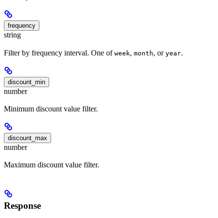
frequency
string
Filter by frequency interval. One of
,
, or
.
week
month
year
discount_min
number
Minimum discount value filter.
discount_max
number
Maximum discount value filter.
Response