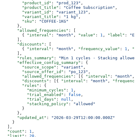
        "product_id"
: 
"prod_123"
,
        "product_title"
: 
"Coffee Subscription"
,
        "variant_id"
: 
"variant_123"
,
        "variant_title"
: 
"1 kg"
,
        "sku"
: 
"COFFEE-1KG"
      },
      "allowed_frequencies"
: [
        { 
"interval"
: 
"month"
, 
"value"
: 
1
, 
"label"
: 
"Ev
      ],
      "discounts"
: [
        { 
"interval"
: 
"month"
, 
"frequency_value"
: 
1
, 
"t
      ],
      "rules_summary"
: 
"Min 1 cycles · Stacking allowed
      "effective_config_summary"
: {
        "source_scope"
: 
"variant"
,
        "source_offer_id"
: 
"po_123"
,
        "allowed_frequencies"
: [{ 
"interval"
: 
"month"
, 
        "discounts"
: [{ 
"interval"
: 
"month"
, 
"frequency
        "rules"
: {
          "minimum_cycles"
: 
1
,
          "trial_enabled"
: 
false
,
          "trial_days"
: 
null
,
          "stacking_policy"
: 
"allowed"
        }
      },
      "updated_at"
: 
"2026-03-29T12:00:00.000Z"
    }
  ],
  "count"
: 
1
,
  "limit"
: 
20
,