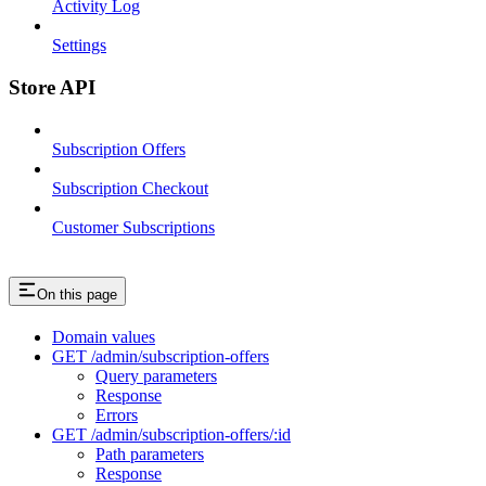
Activity Log
Settings
Store API
Subscription Offers
Subscription Checkout
Customer Subscriptions
On this page
Domain values
GET /admin/subscription-offers
Query parameters
Response
Errors
GET /admin/subscription-offers/:id
Path parameters
Response