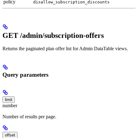
policy
disallow_subscription_discounts
GET /admin/subscription-offers
Returns the paginated plan offer list for Admin DataTable views.
Query parameters
limit
number
Number of results per page.
offset