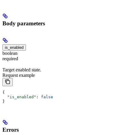
Body parameters
is_enabled
boolean
required
Target enabled state.
Request example
{
  "is_enabled"
: 
false
}
Errors