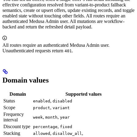
effective configuration resolved from variant-to-product fallback
semantics, create or upsert offers, update existing records, and toggle
enabled state without touching other fields. All routes require an
authenticated Medusa Admin user. All mutations are workflow-
backed and return the refreshed detail payload.
All routes require an authenticated Medusa Admin user.
Unauthenticated requests return
.
401
Domain values
Domain
Supported values
Status
,
enabled
disabled
Scope
,
product
variant
Frequency
,
,
week
month
year
interval
Discount type
,
percentage
fixed
Stacking
,
,
allowed
disallow_all