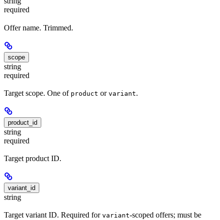
string
required
Offer name. Trimmed.
scope
string
required
Target scope. One of
or
.
product
variant
product_id
string
required
Target product ID.
variant_id
string
Target variant ID. Required for
-scoped offers; must be
variant