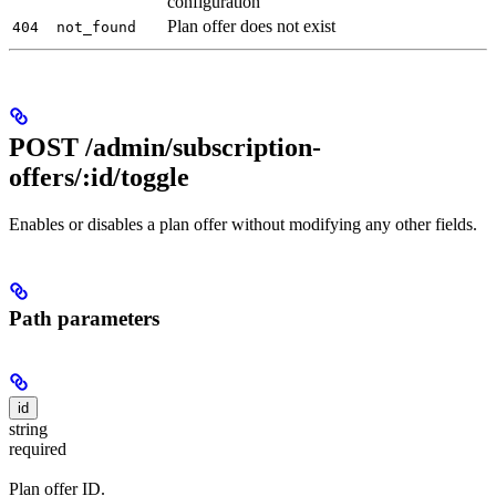
configuration
Plan offer does not exist
404
not_found
POST /admin/subscription-
offers/:id/toggle
Enables or disables a plan offer without modifying any other fields.
Path parameters
id
string
required
Plan offer ID.