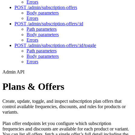
Errors
POST /admin/subscription-offers
Body parameters
Errors
POST /admin/subscription-offers/:id
Path parameters
Body parameters
Errors
POST /admin/subscription-offers/:id/toggle
Path parameters
Body parameters
Errors
Admin API
Plans & Offers
Create, update, toggle, and inspect subscription plan offers that
control available frequencies, discounts, and rules for products or
variants.
Plan offer endpoints let you configure which subscription
frequencies and discounts are available for each product or variant.
You can list all offers, fetch a single offer’s full detail including the