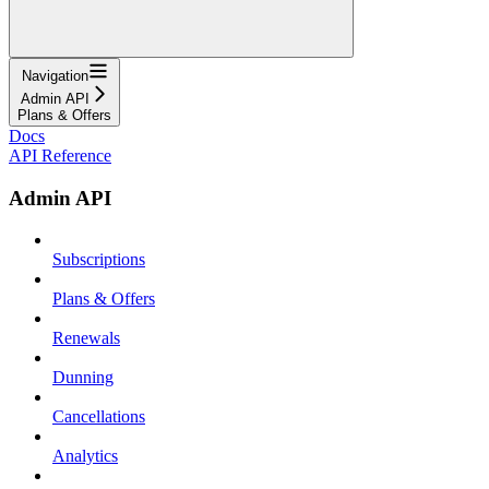
Navigation
Admin API
Plans & Offers
Docs
API Reference
Admin API
Subscriptions
Plans & Offers
Renewals
Dunning
Cancellations
Analytics