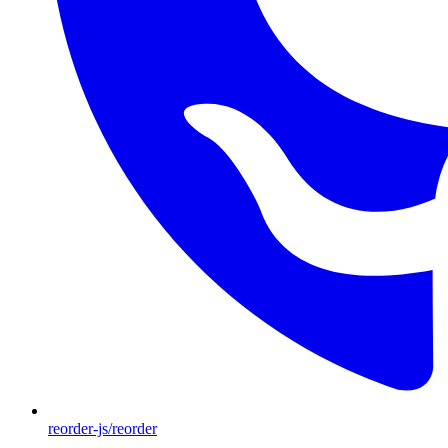
reorder-js/reorder