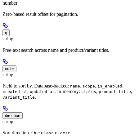
number
Zero-based result offset for pagination.
q
string
Free-text search across name and product/variant titles.
order
string
Field to sort by. Database-backed:
,
,
,
name
scope
is_enabled
,
. In-memory:
,
,
created_at
updated_at
status
product_title
.
variant_title
direction
string
Sort direction. One of
or
.
asc
desc