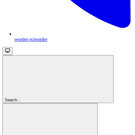
reorder-js/reorder
Search...