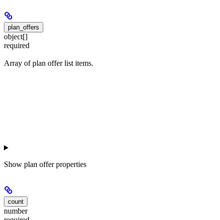
plan_offers
object[]
required
Array of plan offer list items.
Show
plan offer properties
count
number
required