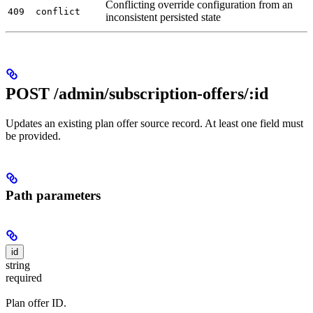
Conflicting override configuration from an
409
conflict
inconsistent persisted state
POST /admin/subscription-offers/:id
Updates an existing plan offer source record. At least one field must
be provided.
Path parameters
id
string
required
Plan offer ID.