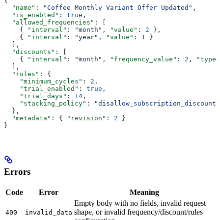
{
  "name"
: 
"Coffee Monthly Variant Offer Updated"
,
  "is_enabled"
: 
true
,
  "allowed_frequencies"
: [
    { 
"interval"
: 
"month"
, 
"value"
: 
2
 },
    { 
"interval"
: 
"year"
, 
"value"
: 
1
 }
  ],
  "discounts"
: [
    { 
"interval"
: 
"month"
, 
"frequency_value"
: 
2
, 
"type"
  ],
  "rules"
: {
    "minimum_cycles"
: 
2
,
    "trial_enabled"
: 
true
,
    "trial_days"
: 
14
,
    "stacking_policy"
: 
"disallow_subscription_discounts
  },
  "metadata"
: { 
"revision"
: 
2
 }
}
Errors
Code
Error
Meaning
Empty body with no fields, invalid request
shape, or invalid frequency/discount/rules
400
invalid_data