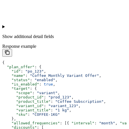
Show
additional detail fields
Response example
{
  "plan_offer"
: {
    "id"
: 
"po_123"
,
    "name"
: 
"Coffee Monthly Variant Offer"
,
    "status"
: 
"enabled"
,
    "is_enabled"
: 
true
,
    "target"
: {
      "scope"
: 
"variant"
,
      "product_id"
: 
"prod_123"
,
      "product_title"
: 
"Coffee Subscription"
,
      "variant_id"
: 
"variant_123"
,
      "variant_title"
: 
"1 kg"
,
      "sku"
: 
"COFFEE-1KG"
    },
    "allowed_frequencies"
: [{ 
"interval"
: 
"month"
, 
"val
    "discounts"
: [