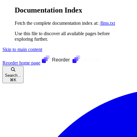
Documentation Index
Fetch the complete documentation index at:
/llms.txt
Use this file to discover all available pages before
exploring further.
Skip to main content
Reorder
home page
Search...
⌘
K