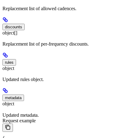
Replacement list of allowed cadences.
discounts
object[]
Replacement list of per-frequency discounts.
rules
object
Updated rules object.
metadata
object
Updated metadata.
Request example